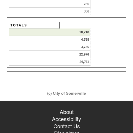
756
886
TOTALS
18,218
4,758
3,735
22,976
26,711
(c) City of Somerville
About
Accessibility
Contact Us
Disclaimer