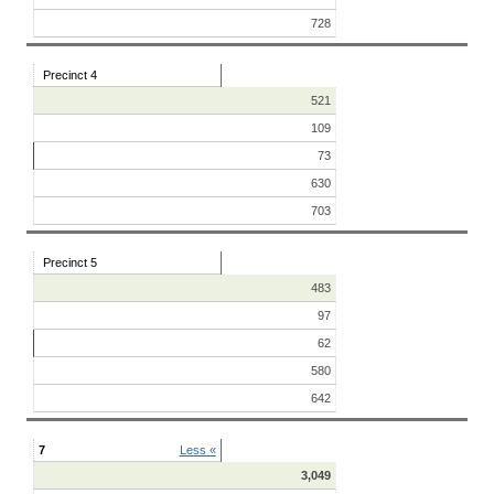
728
Precinct 4
521
109
73
630
703
Precinct 5
483
97
62
580
642
7
Less «
3,049