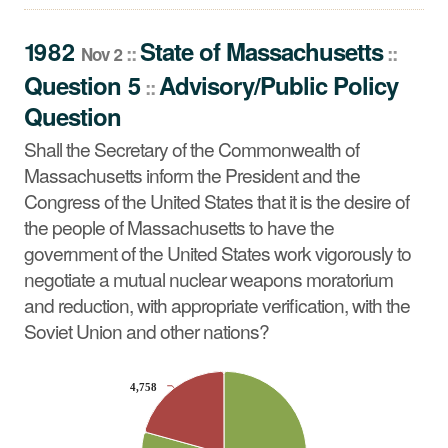
Question
Shall the Secretary of the Commonwealth of
1982
State
of
Massachusetts
::
::
Nov 2
Massachusetts inform the President and the Congress
Question 5
Advisory/Public Policy
::
of the United States that it is the desire of the people of
Question
Massachusetts to have the government of the United
States work vigorously to negotiate a mutual nuclear
Shall the Secretary of the Commonwealth of
weapons moratorium and reduction, with appropriate
Massachusetts inform the President and the
verification, with the Soviet Union and other nations?
Congress of the United States that it is the desire of
the people of Massachusetts to have the
government of the United States work vigorously to
negotiate a mutual nuclear weapons moratorium
and reduction, with appropriate verification, with the
Soviet Union and other nations?
CHART
4,758
4,758
Pie chart with 2 slices.