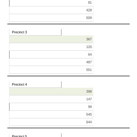
81
428
509
Precinct 3
367
120
64
487
551
Precinct 4
398
147
99
545
644
Precinct 5