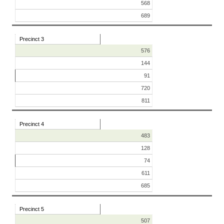
568
689
Precinct 3
576
144
91
720
811
Precinct 4
483
128
74
611
685
Precinct 5
507