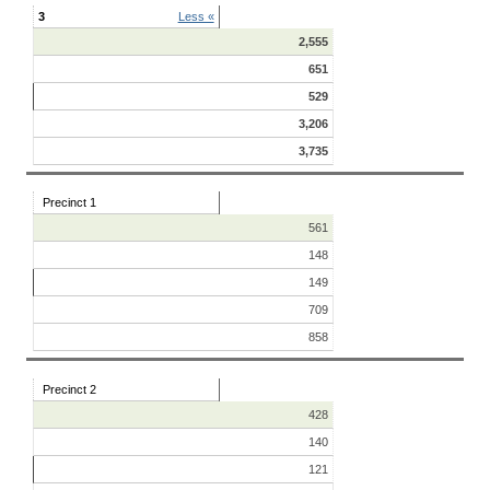
3
Less «
2,555
651
529
3,206
3,735
Precinct 1
561
148
149
709
858
Precinct 2
428
140
121