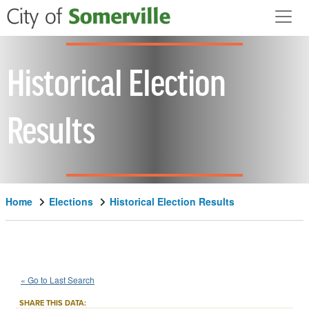
Skip to main content
Historical Election
Results
Home
Elections
Historical Election Results
1982
State
of
Massachusetts
::
::
Nov 2
« Go to Last Search
Question 5
Advisory/Public Policy
::
SHARE THIS DATA: