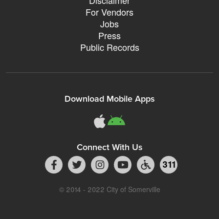
For Vendors
Jobs
Press
Public Records
Download Mobile Apps
Connect With Us
311
© 2014 - 2022 City of Somerville