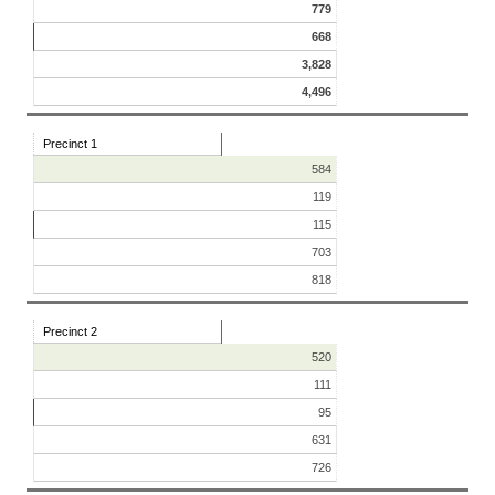
779
668
3,828
4,496
Precinct 1
584
119
115
703
818
Precinct 2
520
111
95
631
726