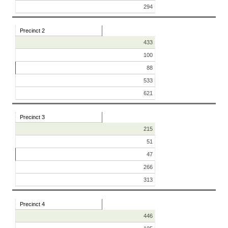
294
Precinct 2
433
100
88
533
621
Precinct 3
215
51
47
266
313
Precinct 4
446