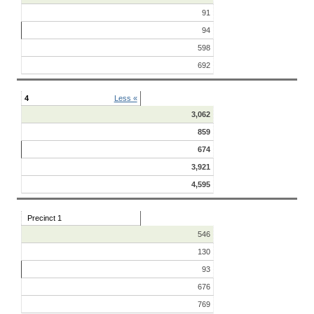
91
94
598
692
4
Less «
3,062
859
674
3,921
4,595
Precinct 1
546
130
93
676
769