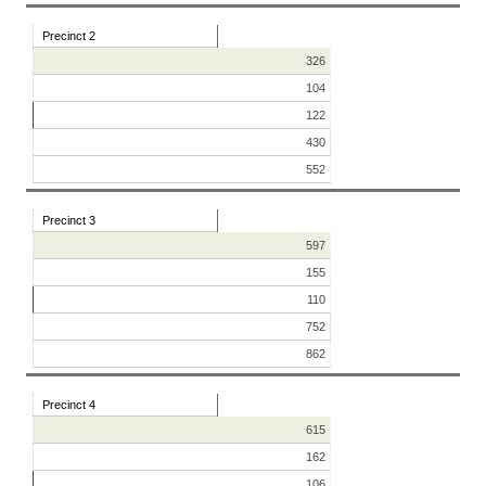
Precinct 2
326
104
122
430
552
Precinct 3
597
155
110
752
862
Precinct 4
615
162
106