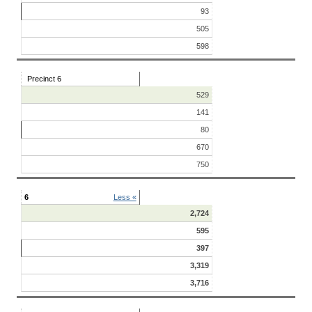
93
505
598
Precinct 6
529
141
80
670
750
6
Less «
2,724
595
397
3,319
3,716