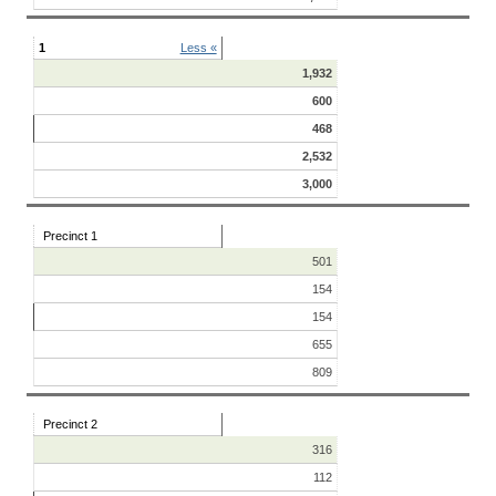
1
Less «
1,932
600
468
2,532
3,000
Precinct 1
501
154
154
655
809
Precinct 2
316
112