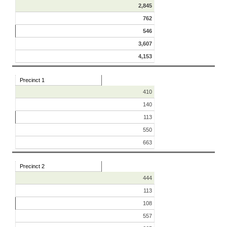
2,845
762
546
3,607
4,153
Precinct 1
410
140
113
550
663
Precinct 2
444
113
108
557