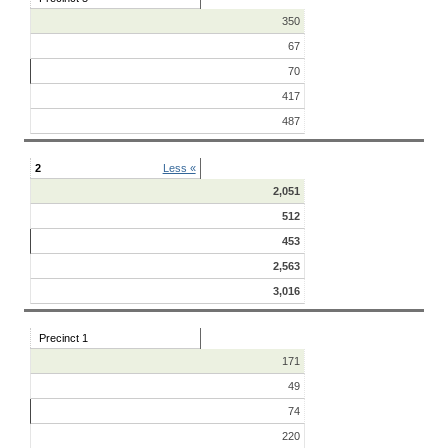
350
67
70
417
487
2
Less «
2,051
512
453
2,563
3,016
Precinct 1
171
49
74
220