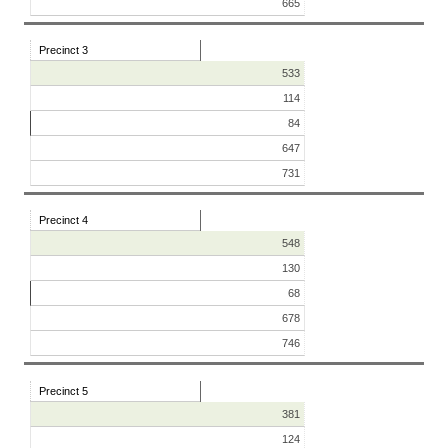
665
Precinct 3
533
114
84
647
731
Precinct 4
548
130
68
678
746
Precinct 5
381
124