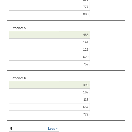
777
883
Precinct 5
488
141
128
629
757
Precinct 6
490
167
115
657
772
5
Less «