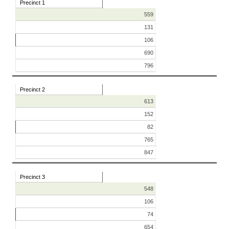
Precinct 1
559
131
106
690
796
Precinct 2
613
152
82
765
847
Precinct 3
548
106
74
654