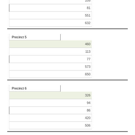
105
81
551
632
Precinct 5
460
113
77
573
650
Precinct 6
326
94
86
420
506