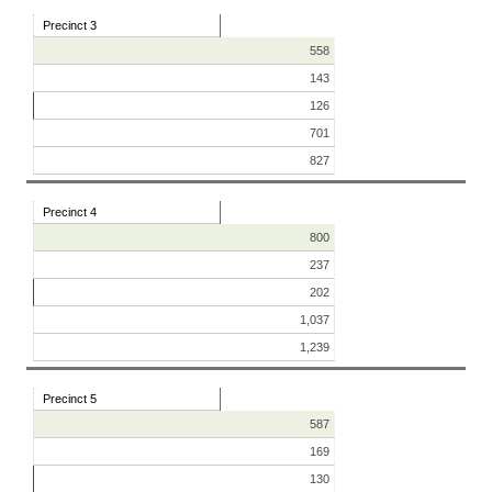
Precinct 3
558
143
126
701
827
Precinct 4
800
237
202
1,037
1,239
Precinct 5
587
169
130