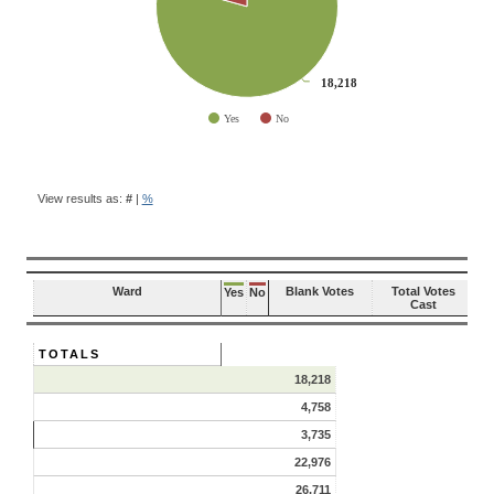
18,218
18,218
Yes
No
End of interactive chart.
BALLOT
QUESTION
View results as:
#
|
%
RESULTS
Ward
Blank Votes
Total Votes
Yes
No
Cast
TOTALS
18,218
4,758
3,735
22,976
26,711