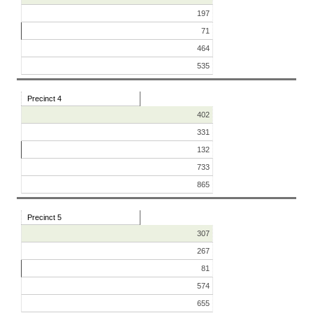
197
71
464
535
Precinct 4
402
331
132
733
865
Precinct 5
307
267
81
574
655