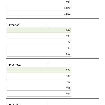
335
2,522
2,857
Precinct 1
244
196
77
440
517
Precinct 2
227
181
56
408
464
Precinct 3