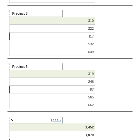
Precinct 5
310
222
117
532
649
Precinct 6
319
246
97
565
662
5
Less «
1,452
1,070