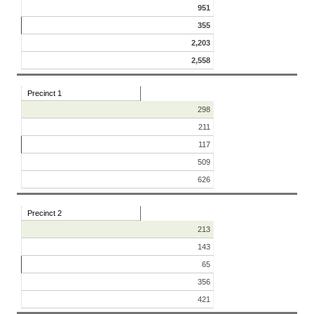
951
355
2,203
2,558
Precinct 1
298
211
117
509
626
Precinct 2
213
143
65
356
421