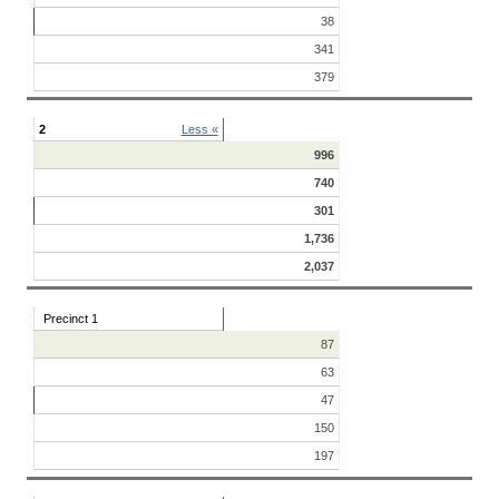
38
341
379
2
Less «
996
740
301
1,736
2,037
Precinct 1
87
63
47
150
197