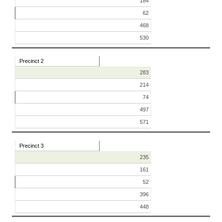
184
62
468
530
Precinct 2
283
214
74
497
571
Precinct 3
235
161
52
396
448