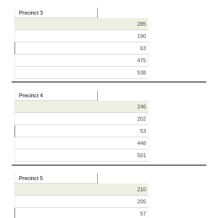
Precinct 3
285
190
63
475
538
Precinct 4
246
202
53
448
501
Precinct 5
210
205
57