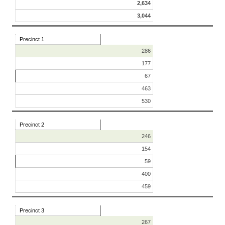
2,634
3,044
Precinct 1
286
177
67
463
530
Precinct 2
246
154
59
400
459
Precinct 3
267