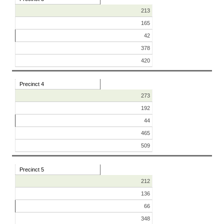
213
165
42
378
420
Precinct 4
273
192
44
465
509
Precinct 5
212
136
66
348