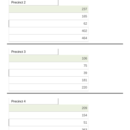
Precinct 2
237
165
62
402
464
Precinct 3
106
75
39
181
220
Precinct 4
209
154
51
363