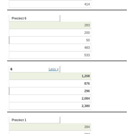
414
Precinct 6
283
200
50
483
533
6
Less «
1,208
876
296
2,084
2,380
Precinct 1
284