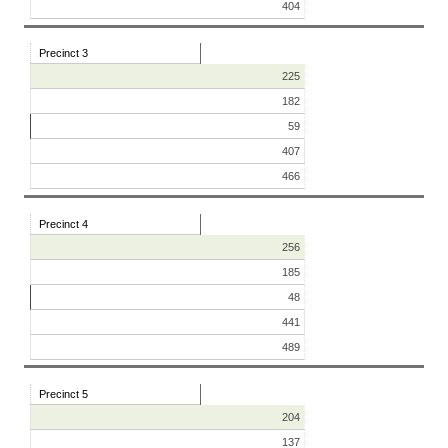
404
Precinct 3
225
182
59
407
466
Precinct 4
256
185
48
441
489
Precinct 5
204
137