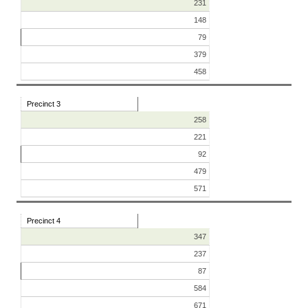
231
148
79
379
458
Precinct 3
258
221
92
479
571
Precinct 4
347
237
87
584
671