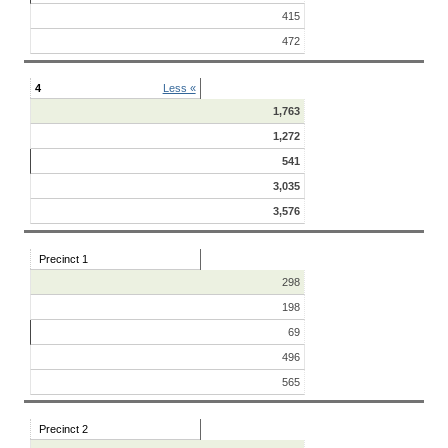
415
472
4
Less «
1,763
1,272
541
3,035
3,576
Precinct 1
298
198
69
496
565
Precinct 2