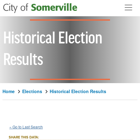
Skip to main content
Historical Election
Results
Home
Elections
Historical Election Results
1983
State
of
Massachusetts
::
::
Nov 8
« Go to Last Search
Question 1
Advisory/Public Policy
::
SHARE THIS DATA: