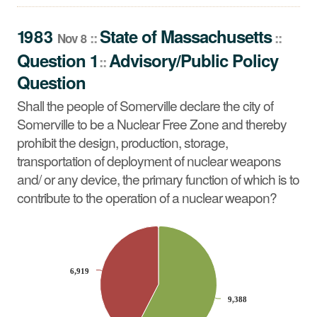
Question
Shall the people of Somerville declare the city of
1983
State
of
Massachusetts
::
::
Nov 8
Somerville to be a Nuclear Free Zone and thereby
Question 1
Advisory/Public Policy
::
prohibit the design, production, storage, transportation of
Question
deployment of nuclear weapons and/ or any device, the
primary function of which is to contribute to the operation
Shall the people of Somerville declare the city of
of a nuclear weapon?
Somerville to be a Nuclear Free Zone and thereby
prohibit the design, production, storage,
transportation of deployment of nuclear weapons
and/ or any device, the primary function of which is to
contribute to the operation of a nuclear weapon?
CHART
Pie chart with 2 slices.
6,919
6,919
9,388
9,388