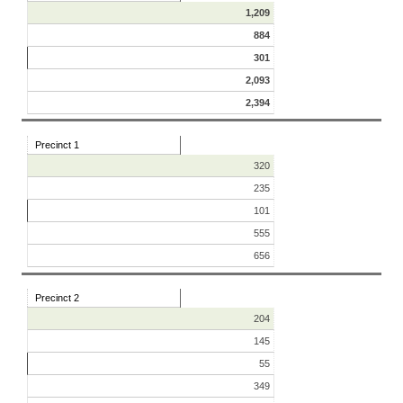
1,209
884
301
2,093
2,394
Precinct 1
320
235
101
555
656
Precinct 2
204
145
55
349