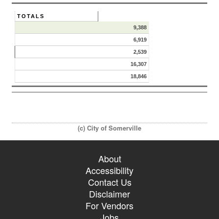
TOTALS
9,388
6,919
2,539
16,307
18,846
(c) City of Somerville
About
Accessibility
Contact Us
Disclaimer
For Vendors
Jobs