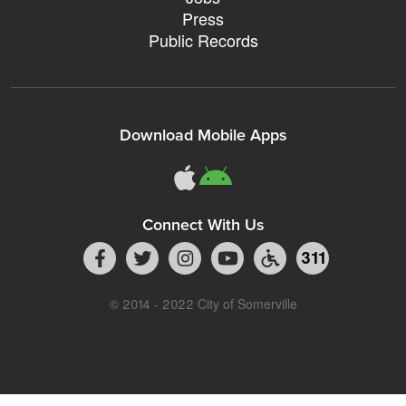
Press
Public Records
Download Mobile Apps
Connect With Us
311
© 2014 - 2022 City of Somerville