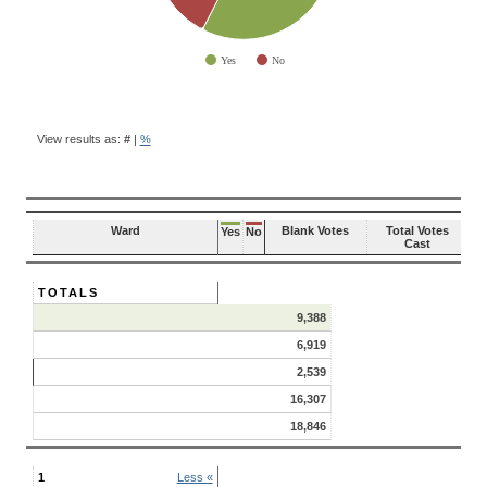
Yes
No
End of interactive chart.
BALLOT
QUESTION
View results as:
#
|
%
RESULTS
Ward
Blank Votes
Total Votes
Yes
No
Cast
TOTALS
9,388
6,919
2,539
16,307
18,846
1
Less «