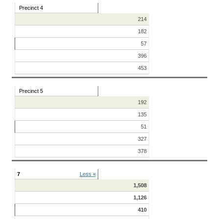
Precinct 4
214
182
57
396
453
Precinct 5
192
135
51
327
378
7
Less «
1,508
1,126
410