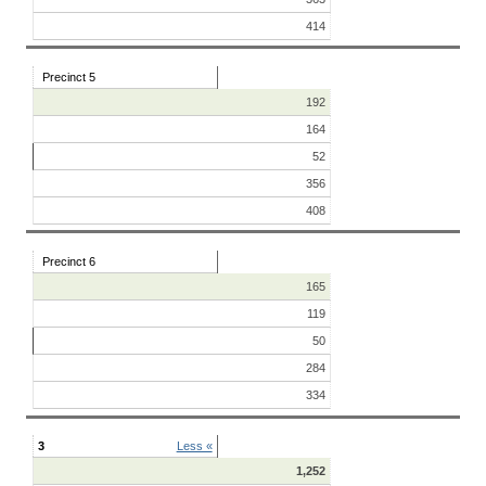
414
Precinct 5
192
164
52
356
408
Precinct 6
165
119
50
284
334
3
Less «
1,252