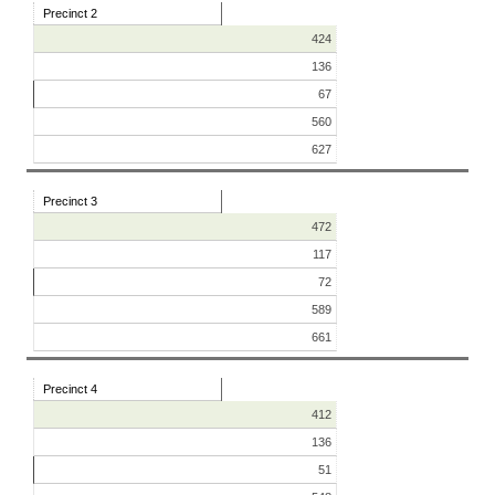
Precinct 2
424
136
67
560
627
Precinct 3
472
117
72
589
661
Precinct 4
412
136
51