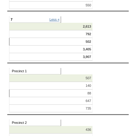
550
7
Less «
2,613
792
502
3,405
3,907
Precinct 1
507
140
88
647
735
Precinct 2
436