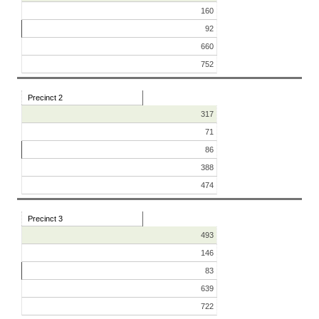
160
92
660
752
Precinct 2
317
71
86
388
474
Precinct 3
493
146
83
639
722