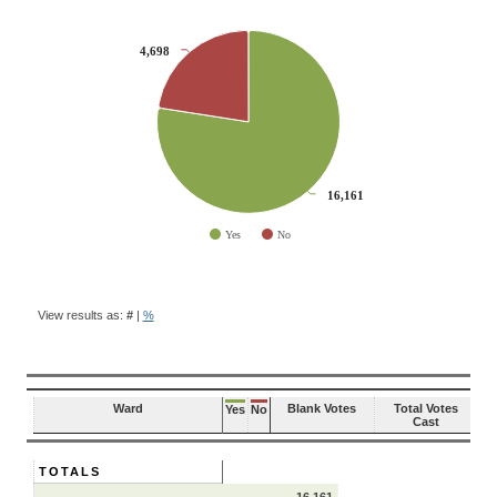
CHART
4,698
4,698
Pie chart with 2 slices.
16,161
16,161
Yes
No
End of interactive chart.
BALLOT
QUESTION
View results as:
#
|
%
RESULTS
Ward
Blank Votes
Total Votes
Yes
No
Cast
TOTALS
16,161