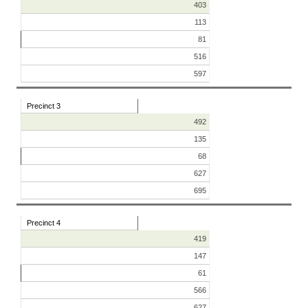
403
113
81
516
597
Precinct 3
492
135
68
627
695
Precinct 4
419
147
61
566
627