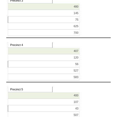
Precinct 3
480
145
75
625
700
Precinct 4
407
120
56
527
583
Precinct 5
400
107
43
507