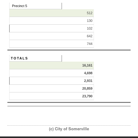
Precinct 5
512
130
102
642
744
TOTALS
16,161
4,698
2,931
20,859
23,790
(c) City of Somerville