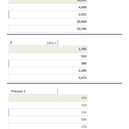
4,698
2,931
20,859
23,790
1
Less «
1,765
524
386
2,289
2,675
Precinct 1
476
119
134
595
729