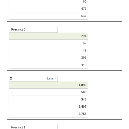
66
471
537
Precinct 5
294
97
49
391
440
2
Less «
1,899
508
348
2,407
2,755
Precinct 1