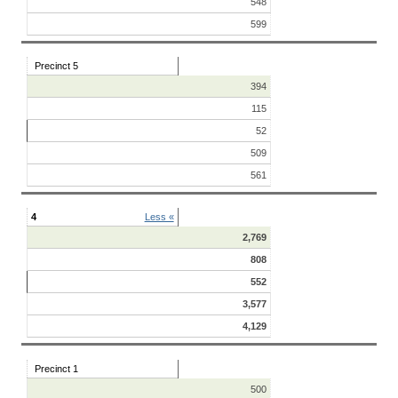
548
599
Precinct 5
394
115
52
509
561
4
Less «
2,769
808
552
3,577
4,129
Precinct 1
500