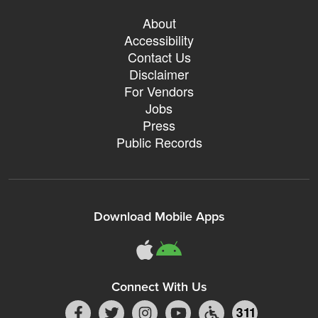
About
Accessibility
Contact Us
Disclaimer
For Vendors
Jobs
Press
Public Records
Download Mobile Apps
Connect With Us
311