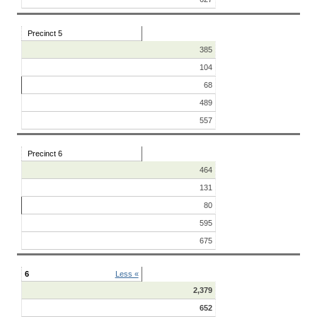
Precinct 5
385
104
68
489
557
Precinct 6
464
131
80
595
675
6
Less «
2,379
652