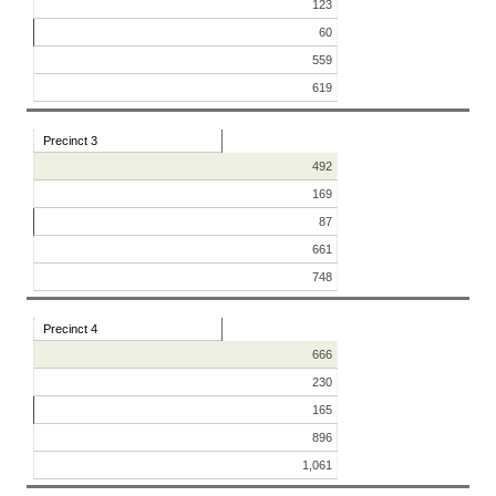
123
60
559
619
Precinct 3
492
169
87
661
748
Precinct 4
666
230
165
896
1,061