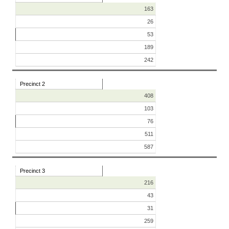
163
26
53
189
242
Precinct 2
408
103
76
511
587
Precinct 3
216
43
31
259