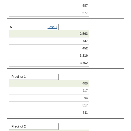
587
677
5
Less «
2,563
747
452
3,310
3,762
Precinct 1
400
117
94
517
611
Precinct 2