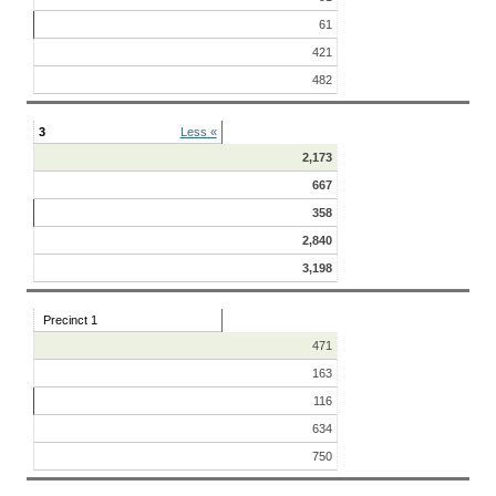
61
421
482
3
Less «
2,173
667
358
2,840
3,198
Precinct 1
471
163
116
634
750