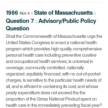
Question
Shall the Commonwealth of Massachusetts urge the
1986
State
of
Massachusetts
::
::
Nov 4
United States Congress to enact a national health
Question 7
Advisory/Public Policy
::
program which provides high quality comprehensive
Question
personal health care including preventive curative and
occupational health services; is universal in coverage,
Shall the Commonwealth of Massachusetts urge the
community controlled, nationally organized, equitably
United States Congress to enact a national health
financed, with no out-of-pocket charges, is sensitive to
program which provides high quality comprehensive
the particular health needs of all, and is efficient in
personal health care including preventive curative
containing its cost; and whose yearly expenditure does
and occupational health services; is universal in
not exceed the the proportion of the Gross National
coverage, community controlled, nationally
Product spent on health care in the immediately
organized, equitably financed, with no out-of-pocket
preceding fiscal year?
charges, is sensitive to the particular health needs of
all, and is efficient in containing its cost; and whose
yearly expenditure does not exceed the the
proportion of the Gross National Product spent on
health care in the immediately preceding fiscal year?