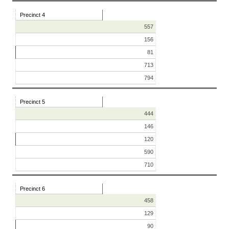
Precinct 4
557
156
81
713
794
Precinct 5
444
146
120
590
710
Precinct 6
458
129
90