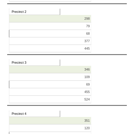
Precinct 2
298
79
68
377
445
Precinct 3
346
109
69
455
524
Precinct 4
351
120