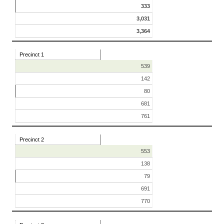
333
3,031
3,364
Precinct 1
539
142
80
681
761
Precinct 2
553
138
79
691
770