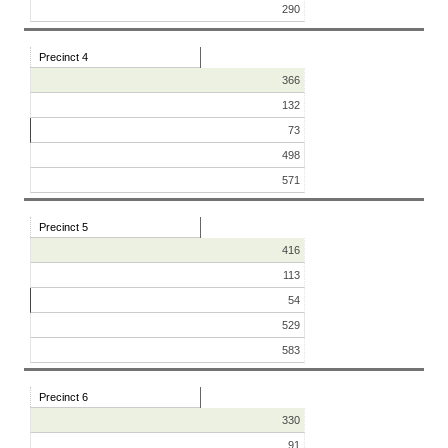
290
Precinct 4
366
132
73
498
571
Precinct 5
416
113
54
529
583
Precinct 6
330
91