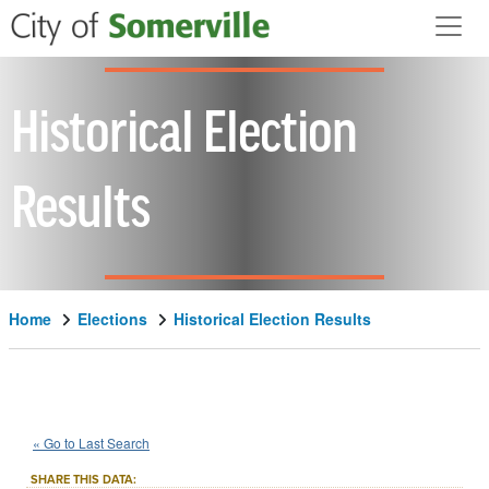
Skip to main content
Historical Election
Results
Home
Elections
Historical Election Results
1986
State
of
Massachusetts
::
::
Nov 4
« Go to Last Search
Question 7
Advisory/Public Policy
::
SHARE THIS DATA: