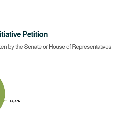
itiative Petition
ives before May 2, 1990?
See summary »
en by the Senate or House of Representatives
14,326
14,326