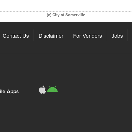
(c) City of Somerville
Contact Us
Disclaimer
For Vendors
Jobs
le Apps