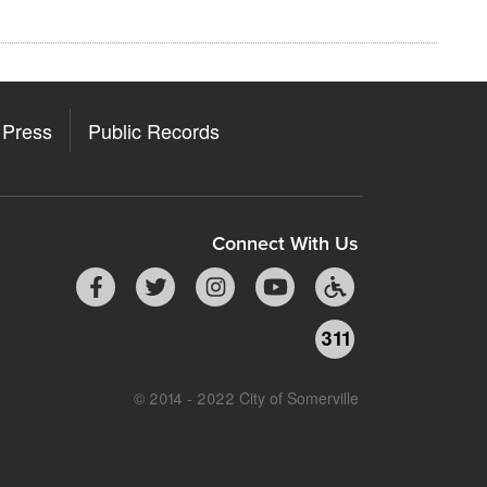
Press
Public Records
Connect With Us
311
© 2014 - 2022 City of Somerville