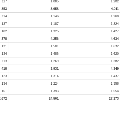
117
1,085
1,202
353
3,658
4,011
114
1,146
1,260
137
1,187
1,324
102
1,325
1,427
378
4,256
4,634
131
1,501
1,632
134
1,486
1,620
113
1,269
1,382
418
3,931
4,349
123
1,314
1,437
134
1,224
1,358
161
1,393
1,554
2,672
24,501
27,173