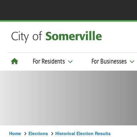
For Residents
For Businesses
Home
Elections
Historical Election Results