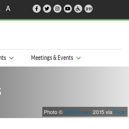
A
A
311
nts
Meetings & Events
s
Photo ©
KOMUnews
2015 via
Flickr