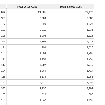
Total Votes Cast
Total Ballots Cast
2,672
24,501
27,173
383
3,003
3,386
137
890
1,027
120
1,111
1,231
126
1,002
1,128
368
3,109
3,477
114
909
1,023
138
1,064
1,202
116
1,136
1,252
412
3,607
4,019
154
1,260
1,414
115
1,136
1,251
143
1,211
1,354
360
2,937
3,297
93
810
903
150
1,042
1,192