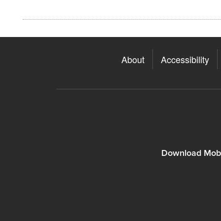
About
Accessibility
Download Mobi