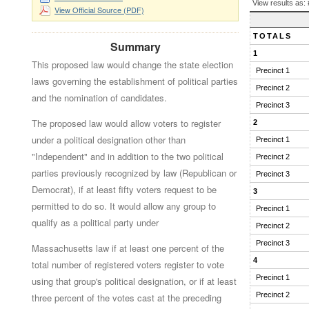
BALLOT
View results as:
View Official Source (PDF)
QUESTION
RESULTS
TOTALS
Summary
1
This proposed law would change the state election
Precinct 1
laws governing the establishment of political parties
Precinct 2
and the nomination of candidates.
Precinct 3
The proposed law would allow voters to register
2
under a political designation other than
Precinct 1
"Independent" and in addition to the two political
Precinct 2
parties previously recognized by law (Republican or
Precinct 3
Democrat), if at least fifty voters request to be
3
permitted to do so. It would allow any group to
Precinct 1
qualify as a political party under
Precinct 2
Precinct 3
Massachusetts law if at least one percent of the
4
total number of registered voters register to vote
Precinct 1
using that group's political designation, or if at least
Precinct 2
three percent of the votes cast at the preceding