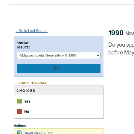
1990
State
of
Massachusetts
Que
::
::
Nov 6
1990
« Go to Last Search
Nov
Do you approve of a law summarized below, on which 
Do you app
Similar
results:
before May
CHART
Pie chart with 2 
SHARE THIS DATA:
CHOICES
Yes
No
Actions
End of interacti
Download CSV Data