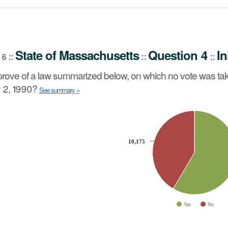
stion 4
Initiative Petition
::
State
of
Massachusetts
Question 4
In
::
::
::
 6
no vote was taken by the Senate or House of Representat
rove of a law summarized below, on which no vote was tak
 2, 1990?
See summary »
slices.
10,175
10,175
Yes
No
ve chart.