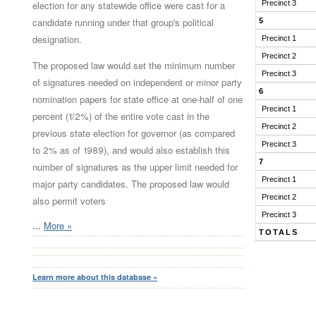
election for any statewide office were cast for a
Precinct 3
candidate running under that group's political
5
designation.
Precinct 1
Precinct 2
The proposed law would set the minimum number
Precinct 3
of signatures needed on independent or minor party
6
nomination papers for state office at one-half of one
Precinct 1
percent (1/2%) of the entire vote cast in the
Precinct 2
previous state election for governor (as compared
Precinct 3
to 2% as of 1989), and would also establish this
7
number of signatures as the upper limit needed for
Precinct 1
major party candidates. The proposed law would
Precinct 2
also permit voters
Precinct 3
...
More »
TOTALS
Learn more about this database »