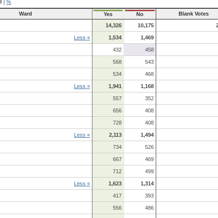
#
|
%
Ward
Blank Votes
Yes
No
14,326
10,175
Less «
1,534
1,469
432
458
568
543
534
468
Less «
1,941
1,168
557
352
656
408
728
408
Less «
2,113
1,494
734
526
667
469
712
499
Less «
1,623
1,314
417
393
556
486