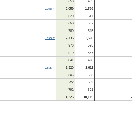
650
435
Less «
2,059
1,599
629
517
650
537
780
545
Less «
2,736
1,520
976
525
919
567
841
428
Less «
2,320
1,611
806
508
722
502
792
601
14,326
10,175