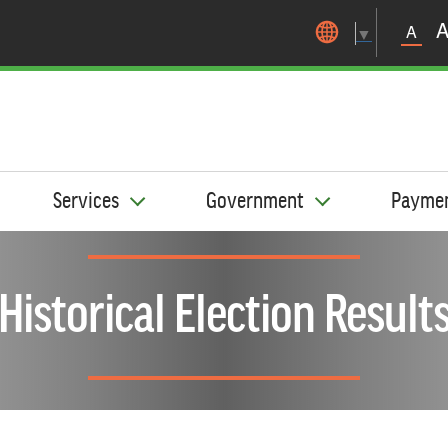
Skip to main content
A
▼
Services
Government
Payme
Historical Election Result