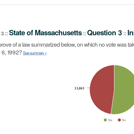
stion 3
Initiative Petition
::
State
of
Massachusetts
Question 3
In
::
::
::
 3
no vote was taken by the Senate or the House of Represe
rove of a law summarized below, on which no vote was tak
 6, 1992?
See summary »
slices.
13,863
13,863
Yes
No
ve chart.