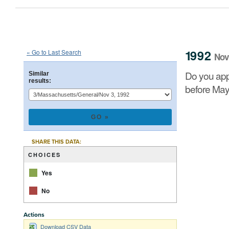
1992
State
of
Massachusetts
Que
::
::
Nov 3
1992
« Go to Last Search
Nov
Do you approve of a law summarized below, on which 
Do you app
Similar
results:
before May
CHART
Pie chart with 2 
SHARE THIS DATA:
CHOICES
Yes
No
Actions
End of interacti
Download CSV Data