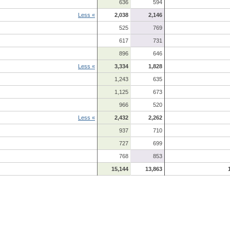
636
594
Less «
2,038
2,146
525
769
617
731
896
646
Less «
3,334
1,828
1,243
635
1,125
673
966
520
Less «
2,432
2,262
937
710
727
699
768
853
15,144
13,863