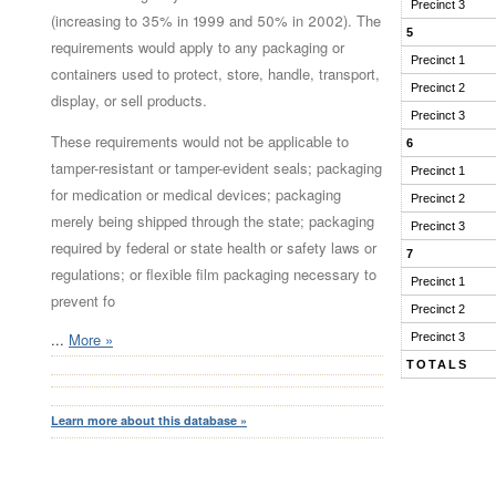
Precinct 3
(increasing to 35% in 1999 and 50% in 2002). The
5
requirements would apply to any packaging or
Precinct 1
containers used to protect, store, handle, transport,
Precinct 2
display, or sell products.
Precinct 3
These requirements would not be applicable to
6
tamper-resistant or tamper-evident seals; packaging
Precinct 1
for medication or medical devices; packaging
Precinct 2
merely being shipped through the state; packaging
Precinct 3
required by federal or state health or safety laws or
7
regulations; or flexible film packaging necessary to
Precinct 1
prevent fo
Precinct 2
...
More »
Precinct 3
TOTALS
Learn more about this database »