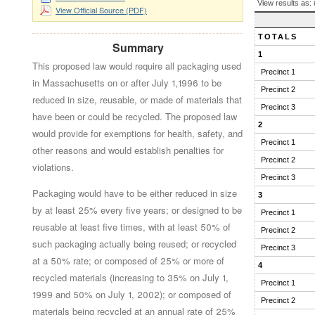
BALLOT
View results as:
View Official Source (PDF)
QUESTION
RESULTS
TOTALS
Summary
1
This proposed law would require all packaging used
Precinct 1
in Massachusetts on or after July 1,1996 to be
Precinct 2
reduced in size, reusable, or made of materials that
Precinct 3
have been or could be recycled. The proposed law
2
would provide for exemptions for health, safety, and
Precinct 1
other reasons and would establish penalties for
Precinct 2
violations.
Precinct 3
Packaging would have to be either reduced in size
3
by at least 25% every five years; or designed to be
Precinct 1
reusable at least five times, with at least 50% of
Precinct 2
such packaging actually being reused; or recycled
Precinct 3
at a 50% rate; or composed of 25% or more of
4
recycled materials (increasing to 35% on July 1,
Precinct 1
1999 and 50% on July 1, 2002); or composed of
Precinct 2
materials being recycled at an annual rate of 25%