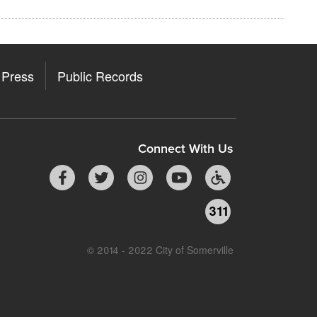
Press
Public Records
Connect With Us
311
© 2014 - 2022 City of Somerville