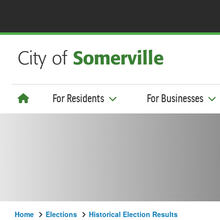
For Residents
For Businesses
Home
Elections
Historical Election Results