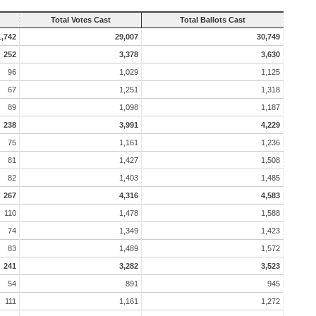
Total Votes Cast
Total Ballots Cast
1,742
29,007
30,749
252
3,378
3,630
96
1,029
1,125
67
1,251
1,318
89
1,098
1,187
238
3,991
4,229
75
1,161
1,236
81
1,427
1,508
82
1,403
1,485
267
4,316
4,583
110
1,478
1,588
74
1,349
1,423
83
1,489
1,572
241
3,282
3,523
54
891
945
111
1,161
1,272