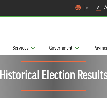
Skip to main content
A
▼
Services
Government
Payme
Historical Election Result