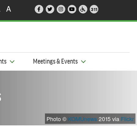
A
A
311
nts
Meetings & Events
s
Photo ©
KOMUnews
2015 via
Flickr