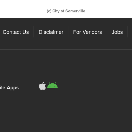
(c) City of Somerville
Contact Us
Disclaimer
For Vendors
Jobs
le Apps