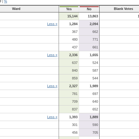
#
|
%
Ward
Blank Votes
Yes
No
15,144
13,863
Less «
1,284
2,094
367
662
480
771
437
661
Less «
2,336
1,655
637
524
840
587
859
544
Less «
2,327
1,989
781
697
709
640
837
652
Less «
1,393
1,889
301
590
456
705