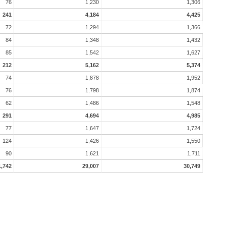
76
1,230
1,306
241
4,184
4,425
72
1,294
1,366
84
1,348
1,432
85
1,542
1,627
212
5,162
5,374
74
1,878
1,952
76
1,798
1,874
62
1,486
1,548
291
4,694
4,985
77
1,647
1,724
124
1,426
1,550
90
1,621
1,711
1,742
29,007
30,749