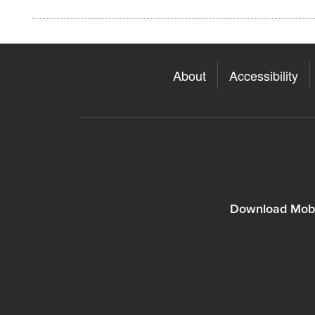
About
Accessibility
Download Mobi