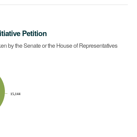
itiative Petition
ntatives before May 6, 1992?
See summary »
en by the Senate or the House of Representatives
15,144
15,144