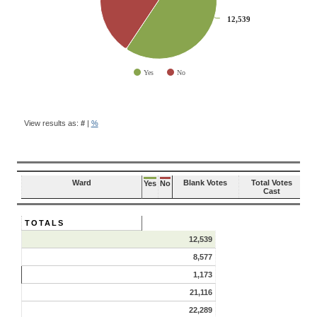
12,539
12,539
Yes
No
End of interactive chart.
BALLOT
QUESTION
View results as:
#
|
%
RESULTS
Ward
Blank Votes
Total Votes
Yes
No
Cast
TOTALS
12,539
8,577
1,173
21,116
22,289