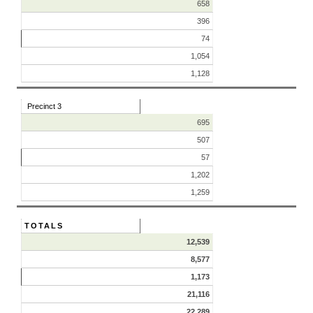
658
396
74
1,054
1,128
Precinct 3
695
507
57
1,202
1,259
TOTALS
12,539
8,577
1,173
21,116
22,289