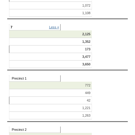
1,072
1,108
7
Less «
2,125
1,352
173
3,477
3,650
Precinct 1
772
449
42
1,221
1,263
Precinct 2