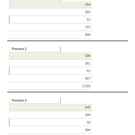
454
303
51
757
808
Precinct 2
596
361
61
957
1,018
Precinct 3
645
349
59
994