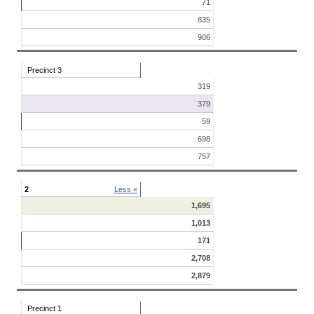
71
835
906
Precinct 3
319
379
59
698
757
2
Less «
1,695
1,013
171
2,708
2,879
Precinct 1