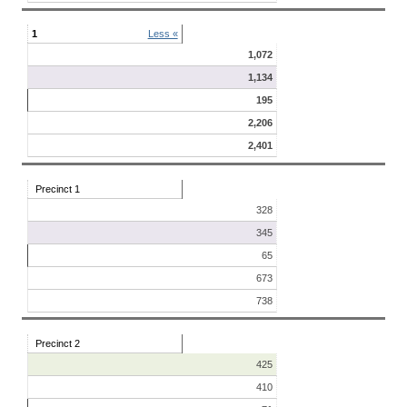
1
Less «
1,072
1,134
195
2,206
2,401
Precinct 1
328
345
65
673
738
Precinct 2
425
410