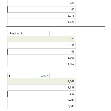
469
46
1,075
1,121
Precinct 3
670
431
56
1,101
1,157
6
Less «
2,569
1,139
132
3,708
3,840