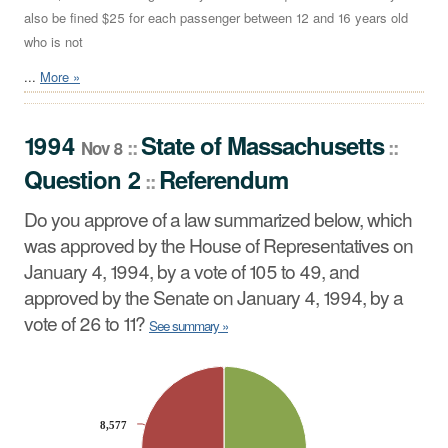
also be fined $25 for each passenger between 12 and 16 years old
who is not
...
More »
1994
State
of
Massachusetts
::
::
Nov 8
Question 2
Referendum
::
Do you approve of a law summarized below, which
was approved by the House of Representatives on
January 4, 1994, by a vote of 105 to 49, and
approved by the Senate on January 4, 1994, by a
vote of 26 to 11?
See summary »
CHART
Pie chart with 2 slices.
8,577
8,577