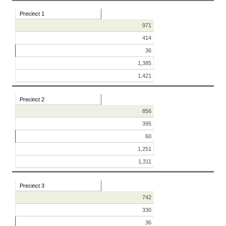
Precinct 1
971
414
36
1,385
1,421
Precinct 2
856
395
60
1,251
1,311
Precinct 3
742
330
36