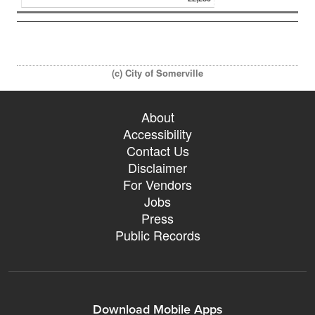
(c) City of Somerville
About
Accessibility
Contact Us
Disclaimer
For Vendors
Jobs
Press
Public Records
Download Mobile Apps