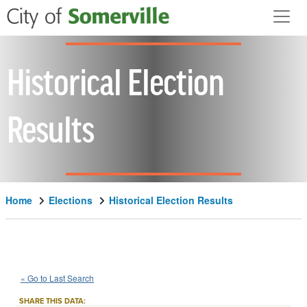
Skip to main content
Historical Election
Results
Home
Elections
Historical Election Results
1994
State
of
Massachusetts
::
::
Nov 8
« Go to Last Search
Question 2
Referendum
::
SHARE THIS DATA: