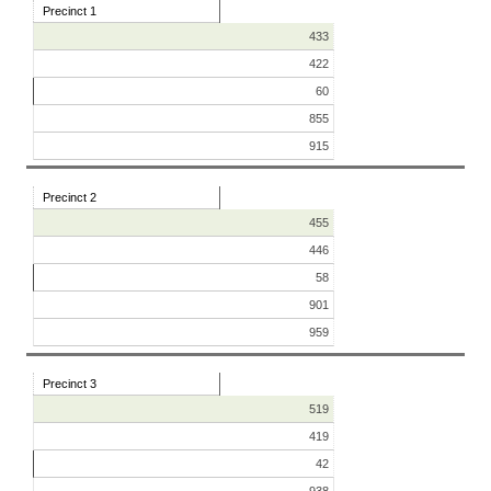
Precinct 1
433
422
60
855
915
Precinct 2
455
446
58
901
959
Precinct 3
519
419
42