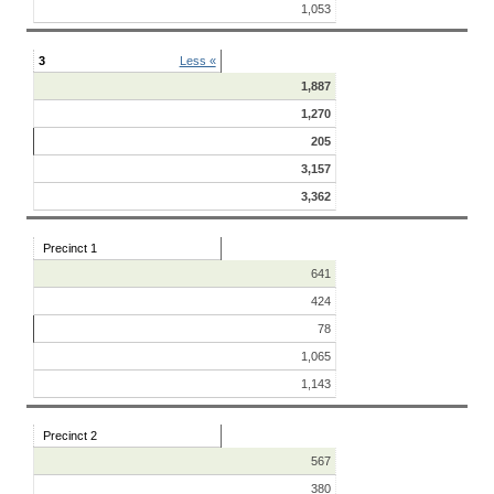
1,053
3
Less «
1,887
1,270
205
3,157
3,362
Precinct 1
641
424
78
1,065
1,143
Precinct 2
567
380