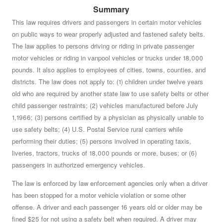
Summary
Do you approve of a law summarized below, which was
approved by the House of Representatives on January
This law requires drivers and passengers in certain motor vehicles
on public ways to wear properly adjusted and fastened safety belts.
4, 1994, by a vote of 105 to 49, and approved by the
The law applies to persons driving or riding in private passenger
Senate on January 4, 1994, by a vote of 26 to 11?
See
motor vehicles or riding in vanpool vehicles or trucks under 18,000
summary »
pounds. It also applies to employees of cities, towns, counties, and
districts. The law does not apply to: (1) children under twelve years
old who are required by another state law to use safety belts or other
child passenger restraints; (2) vehicles manufactured before July
1,1966; (3) persons certified by a physician as physically unable to
use safety belts; (4) U.S. Postal Service rural carriers while
performing their duties; (5) persons involved in operating taxis,
liveries, tractors, trucks of 18,000 pounds or more, buses; or (6)
passengers in authorized emergency vehicles.
The law is enforced by law enforcement agencies only when a driver
has been stopped for a motor vehicle violation or some other
offense. A driver and each passenger 16 years old or older may be
fined $25 for not using a safety belt when required. A driver may