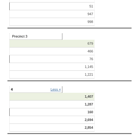
51
947
998
Precinct 3
679
466
76
1,145
1,221
4
Less «
1,407
1,287
160
2,694
2,854