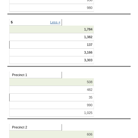
938
980
5
Less «
1,784
1,382
137
3,166
3,303
Precinct 1
508
482
35
990
1,025
Precinct 2
606