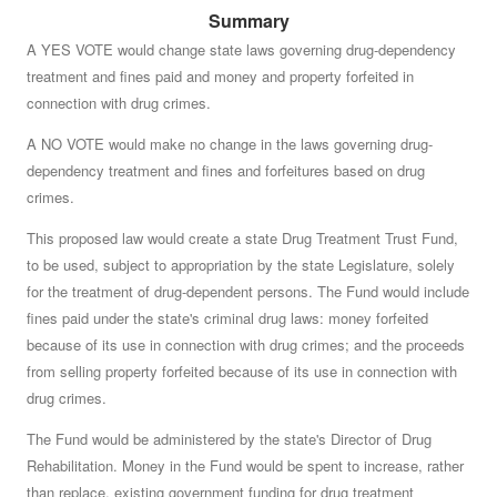
Summary
Do you approve of a law summarized below, on which
no vote was taken by the Senate or the House of
A YES VOTE would change state laws governing drug-dependency
treatment and fines paid and money and property forfeited in
Representatives before May 3, 2000?
See summary »
connection with drug crimes.
A NO VOTE would make no change in the laws governing drug-
dependency treatment and fines and forfeitures based on drug
crimes.
This proposed law would create a state Drug Treatment Trust Fund,
to be used, subject to appropriation by the state Legislature, solely
for the treatment of drug-dependent persons. The Fund would include
fines paid under the state's criminal drug laws: money forfeited
because of its use in connection with drug crimes; and the proceeds
from selling property forfeited because of its use in connection with
drug crimes.
The Fund would be administered by the state's Director of Drug
Rehabilitation. Money in the Fund would be spent to increase, rather
than replace, existing government funding for drug treatment