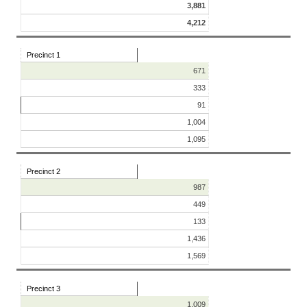
3,881
4,212
Precinct 1
671
333
91
1,004
1,095
Precinct 2
987
449
133
1,436
1,569
Precinct 3
1,009