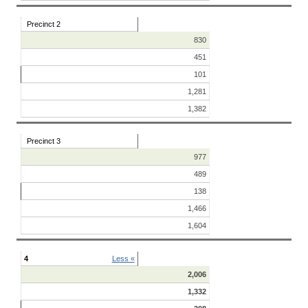
Precinct 2
830
451
101
1,281
1,382
Precinct 3
977
489
138
1,466
1,604
4
Less «
2,006
1,332