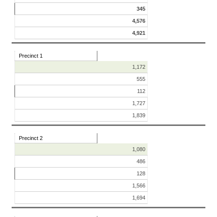
345
4,576
4,921
Precinct 1
1,172
555
112
1,727
1,839
Precinct 2
1,080
486
128
1,566
1,694