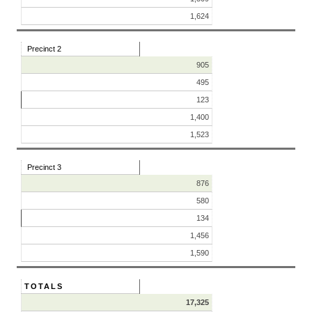
1,624
Precinct 2
905
495
123
1,400
1,523
Precinct 3
876
580
134
1,456
1,590
TOTALS
17,325