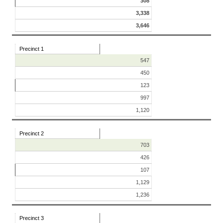
308
3,338
3,646
Precinct 1
547
450
123
997
1,120
Precinct 2
703
426
107
1,129
1,236
Precinct 3