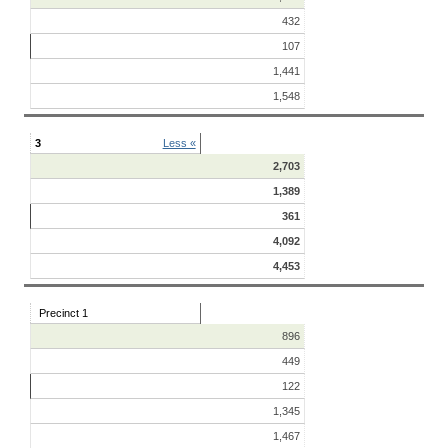
432
107
1,441
1,548
3
Less «
2,703
1,389
361
4,092
4,453
Precinct 1
896
449
122
1,345
1,467