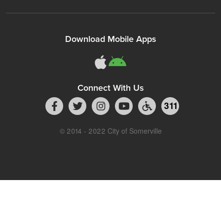
Download Mobile Apps
Connect With Us
311
© 2014 - 2022 City of Somerville