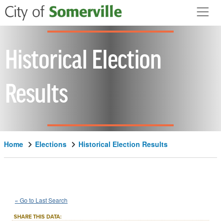
Skip to main content
Historical Election
Results
Home
Elections
Historical Election Results
2000
State
of
Massachusetts
::
::
Nov 7
« Go to Last Search
Question 8
Initiative Petition
::
SHARE THIS DATA: