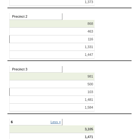
1,373
Precinct 2
868
463
116
1,331
1,447
Precinct 3
981
500
103
1,481
1,584
6
Less «
3,105
1,471