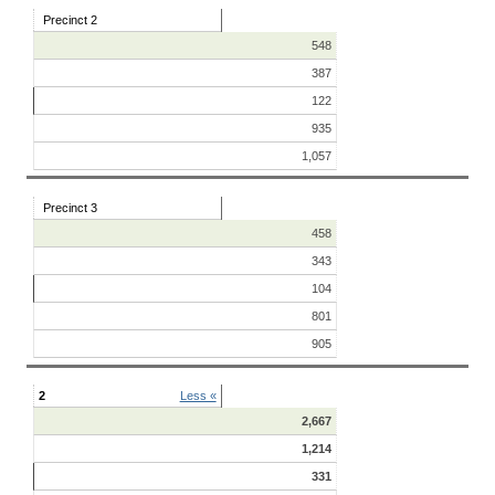
Precinct 2
548
387
122
935
1,057
Precinct 3
458
343
104
801
905
2
Less «
2,667
1,214
331