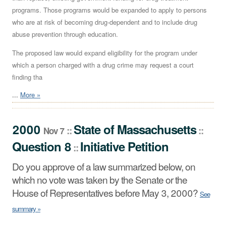
programs. Those programs would be expanded to apply to persons
who are at risk of becoming drug-dependent and to include drug
abuse prevention through education.
The proposed law would expand eligibility for the program under
which a person charged with a drug crime may request a court
finding tha
...
More »
2000
State
of
Massachusetts
::
::
Nov 7
Question 8
Initiative Petition
::
Do you approve of a law summarized below, on
which no vote was taken by the Senate or the
House of Representatives before May 3, 2000?
See
summary »