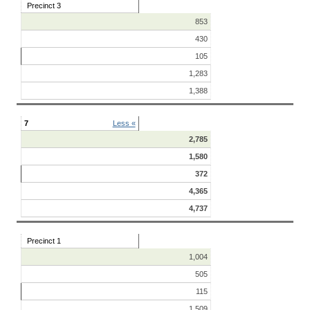
Precinct 3
853
430
105
1,283
1,388
7
Less «
2,785
1,580
372
4,365
4,737
Precinct 1
1,004
505
115
1,509