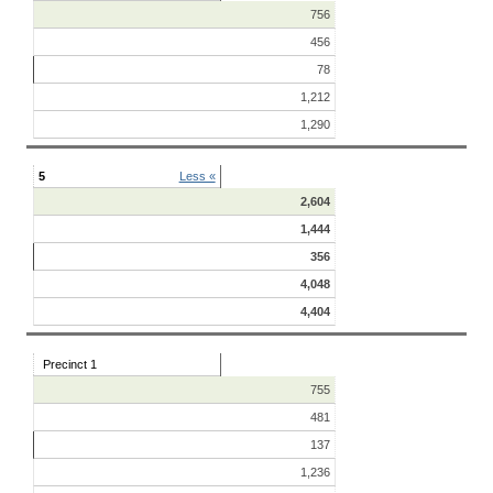
756
456
78
1,212
1,290
5
Less «
2,604
1,444
356
4,048
4,404
Precinct 1
755
481
137
1,236