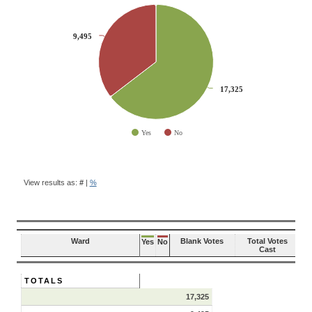
CHART
Pie chart with 2 slices.
9,495
9,495
17,325
17,325
Yes
No
End of interactive chart.
BALLOT
QUESTION
View results as:
#
|
%
RESULTS
Ward
Blank Votes
Total Votes
Yes
No
Cast
TOTALS
17,325