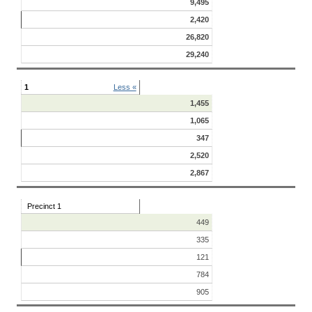
9,495
2,420
26,820
29,240
1
Less «
1,455
1,065
347
2,520
2,867
Precinct 1
449
335
121
784
905