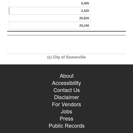
9,495
2,420
26,820
29,240
(c) City of Somerville
About
Accessibility
Contact Us
Disclaimer
For Vendors
Jobs
Press
Public Records