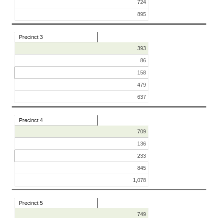
724
895
Precinct 3
393
86
158
479
637
Precinct 4
709
136
233
845
1,078
Precinct 5
749