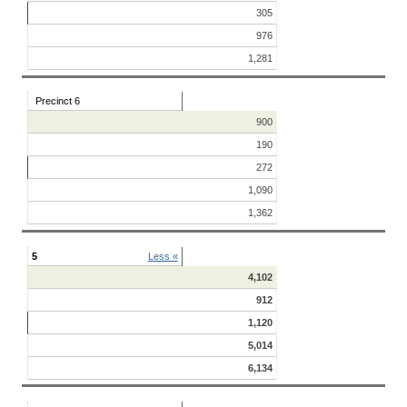
305
976
1,281
Precinct 6
900
190
272
1,090
1,362
5
Less «
4,102
912
1,120
5,014
6,134