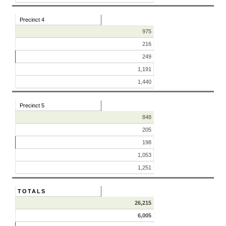
Precinct 4
975
216
249
1,191
1,440
Precinct 5
848
205
198
1,053
1,251
TOTALS
26,215
6,005