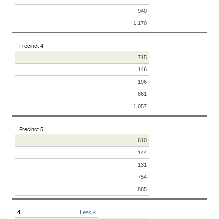
940
1,170
Precinct 4
715
146
196
861
1,057
Precinct 5
610
144
131
754
885
4
Less «