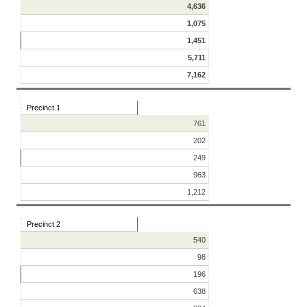
4,636
1,075
1,451
5,711
7,162
Precinct 1
761
202
249
963
1,212
Precinct 2
540
98
196
638