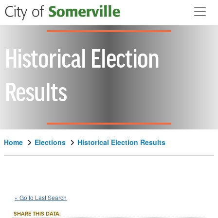
Skip to main content
Historical Election
Results
Home
Elections
Historical Election Results
1964
City
of
Somerville
Question
::
::
Nov 3
« Go to Last Search
7C
Local Measure
::
SHARE THIS DATA: