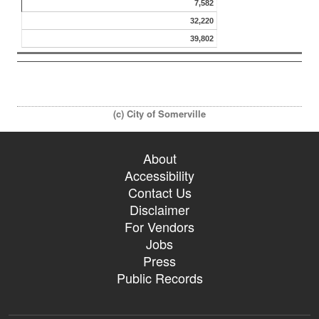
7,582
32,220
39,802
(c) City of Somerville
About
Accessibility
Contact Us
Disclaimer
For Vendors
Jobs
Press
Public Records