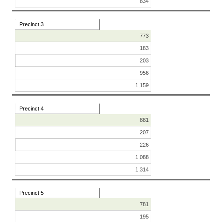
834
Precinct 3
773
183
203
956
1,159
Precinct 4
881
207
226
1,088
1,314
Precinct 5
781
195