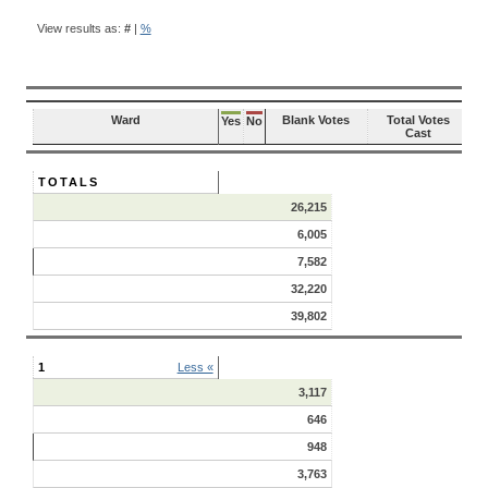
BALLOT
QUESTION
View results as:
#
|
%
RESULTS
Ward
Blank Votes
Total Votes
Yes
No
Cast
TOTALS
26,215
6,005
7,582
32,220
39,802
1
Less «
3,117
646
948
3,763