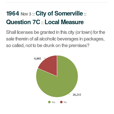
Shall licenses be granted in this city (or town) for the sale
therein of all alcoholic beverages in packages, so called,
1964
City
of
Somerville
::
::
Nov 3
not to be drunk on the premises?
Question 7C
Local Measure
::
Shall licenses be granted in this city (or town) for the
sale therein of all alcoholic beverages in packages,
so called, not to be drunk on the premises?
CHART
6,005
6,005
Pie chart with 2 slices.
26,215
26,215
Yes
No
End of interactive chart.