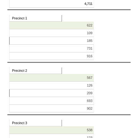
4,711
Precinct 1
622
109
185
731
916
Precinct 2
567
126
209
693
902
Precinct 3
538
123