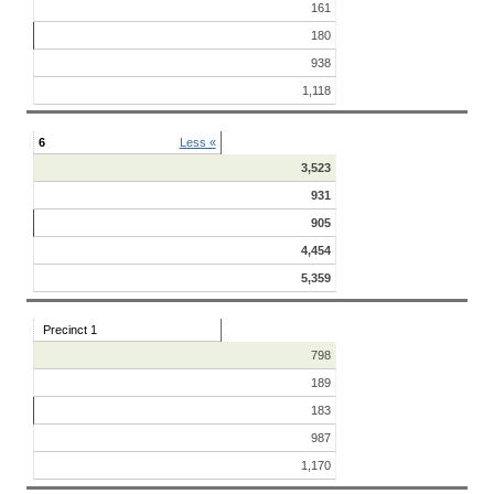
161
180
938
1,118
6
Less «
3,523
931
905
4,454
5,359
Precinct 1
798
189
183
987
1,170