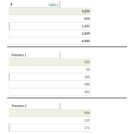
2
Less «
3,224
615
1,101
3,839
4,940
Precinct 1
234
54
165
288
453
Precinct 2
604
120
171