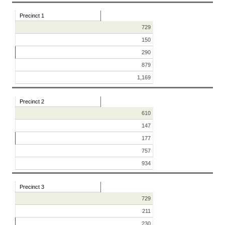
Precinct 1
729
150
290
879
1,169
Precinct 2
610
147
177
757
934
Precinct 3
729
211
230