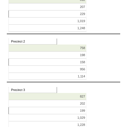
207
229
1,019
1,248
Precinct 2
758
198
158
956
1,114
Precinct 3
827
202
199
1,029
1,228