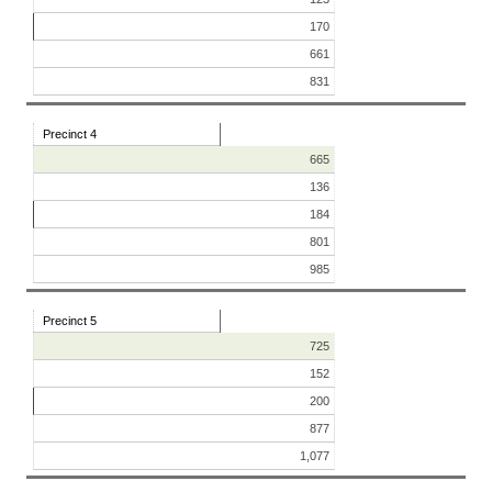
170
661
831
Precinct 4
665
136
184
801
985
Precinct 5
725
152
200
877
1,077