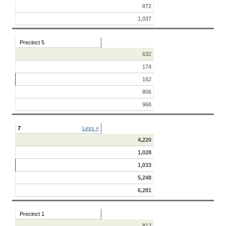
872
1,037
Precinct 5
632
174
162
806
968
7
Less «
4,220
1,028
1,033
5,248
6,281
Precinct 1
812