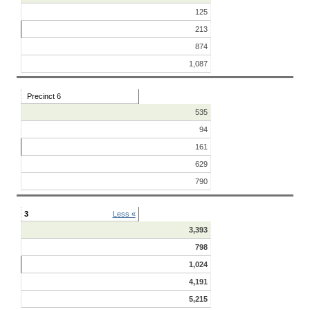
125
213
874
1,087
Precinct 6
535
94
161
629
790
3
Less «
3,393
798
1,024
4,191
5,215