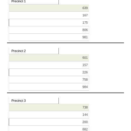
Precinct 1
639
167
175
806
981
Precinct 2
601
157
226
758
984
Precinct 3
738
144
200
882