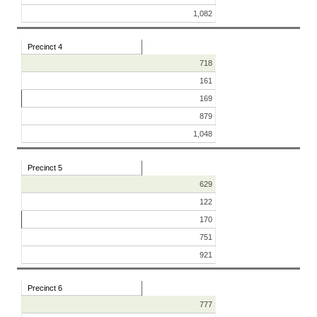
1,082
Precinct 4
718
161
169
879
1,048
Precinct 5
629
122
170
751
921
Precinct 6
777