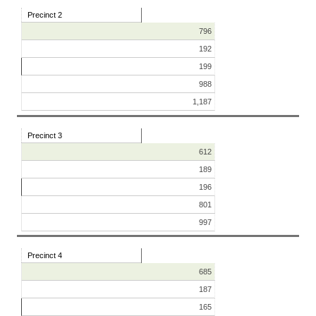
Precinct 2
796
192
199
988
1,187
Precinct 3
612
189
196
801
997
Precinct 4
685
187
165