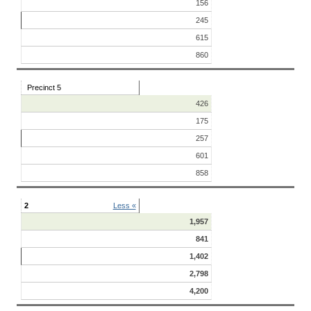
156
245
615
860
Precinct 5
426
175
257
601
858
2
Less «
1,957
841
1,402
2,798
4,200