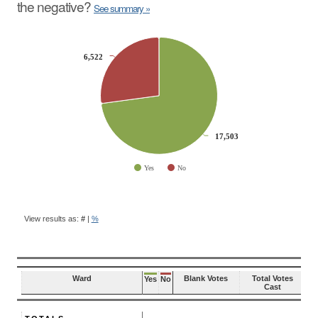
the negative?
See summary »
CHART
6,522
6,522
Pie chart with 2 slices.
17,503
17,503
Yes
No
End of interactive chart.
BALLOT
QUESTION
View results as:
#
|
%
RESULTS
Ward
Blank Votes
Total Votes
Yes
No
Cast