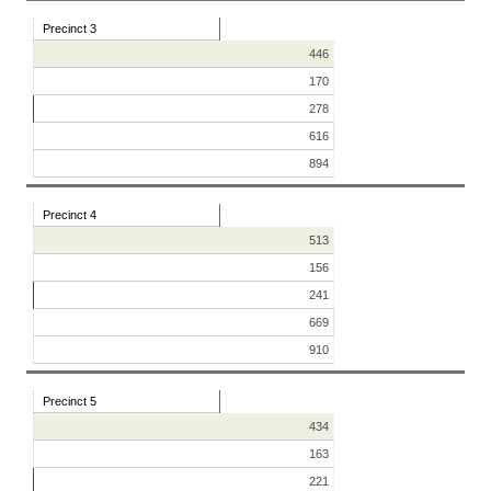
Precinct 3
446
170
278
616
894
Precinct 4
513
156
241
669
910
Precinct 5
434
163
221