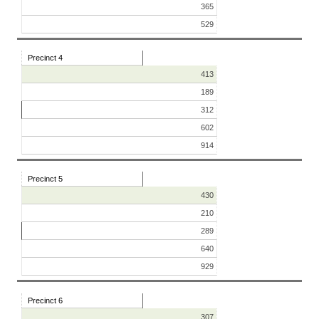
365
529
Precinct 4
413
189
312
602
914
Precinct 5
430
210
289
640
929
Precinct 6
307