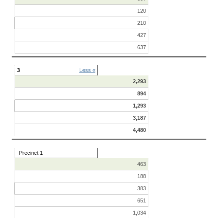
120
210
427
637
3
Less «
2,293
894
1,293
3,187
4,480
Precinct 1
463
188
383
651
1,034