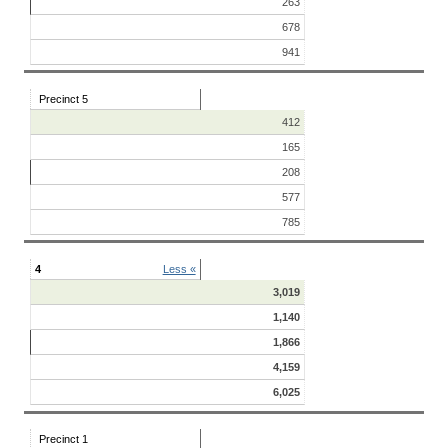
263
678
941
Precinct 5
412
165
208
577
785
4
Less «
3,019
1,140
1,866
4,159
6,025
Precinct 1