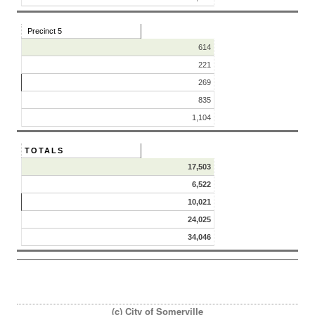
Precinct 5
614
221
269
835
1,104
TOTALS
17,503
6,522
10,021
24,025
34,046
(c) City of Somerville