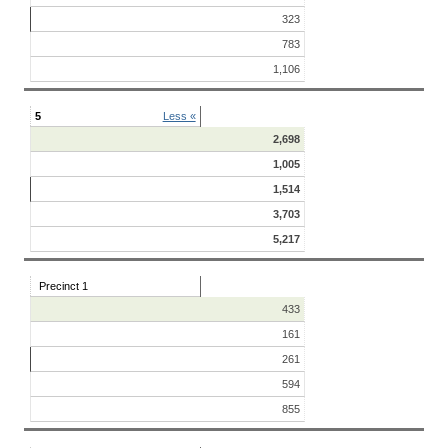
323
783
1,106
5
Less «
2,698
1,005
1,514
3,703
5,217
Precinct 1
433
161
261
594
855