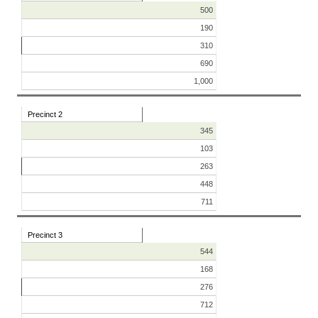
500
190
310
690
1,000
Precinct 2
345
103
263
448
711
Precinct 3
544
168
276
712