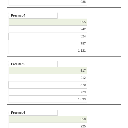
988
Precinct 4
555
242
324
797
1,121
Precinct 5
517
212
370
729
1,099
Precinct 6
558
225