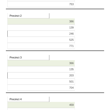
753
Precinct 2
386
139
246
525
771
Precinct 3
366
135
203
501
704
Precinct 4
459