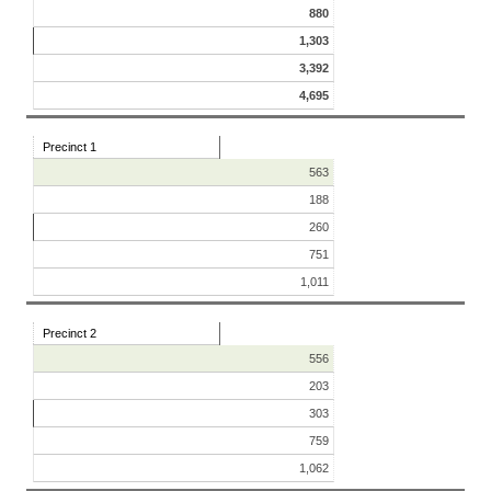
880
1,303
3,392
4,695
Precinct 1
563
188
260
751
1,011
Precinct 2
556
203
303
759
1,062