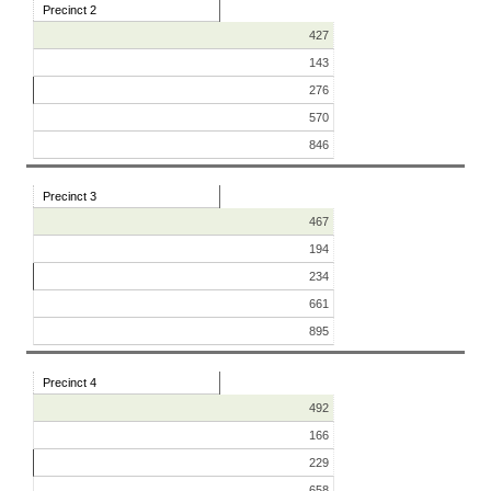
Precinct 2
427
143
276
570
846
Precinct 3
467
194
234
661
895
Precinct 4
492
166
229
658