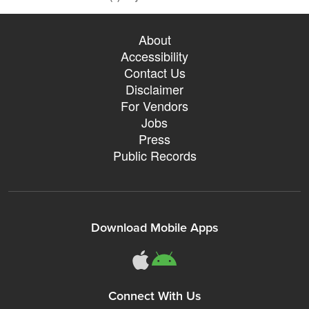
About
Accessibility
Contact Us
Disclaimer
For Vendors
Jobs
Press
Public Records
Download Mobile Apps
Connect With Us