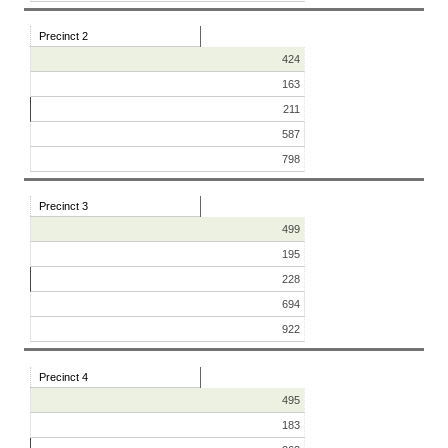
Precinct 2
424
163
211
587
798
Precinct 3
499
195
228
694
922
Precinct 4
495
183