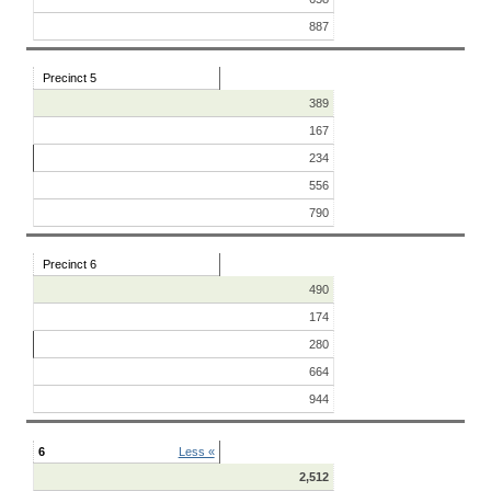
887
Precinct 5
389
167
234
556
790
Precinct 6
490
174
280
664
944
6
Less «
2,512