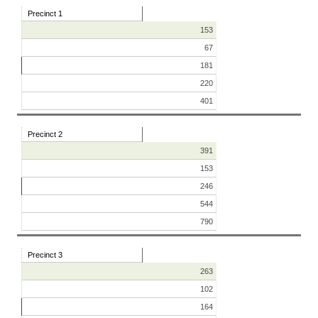
Precinct 1
153
67
181
220
401
Precinct 2
391
153
246
544
790
Precinct 3
263
102
164