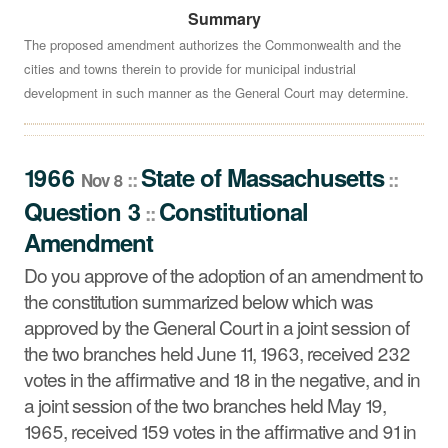
Summary
Do you approve of the adoption of an amendment to the
constitution summarized below which was approved by
The proposed amendment authorizes the Commonwealth and the
cities and towns therein to provide for municipal industrial
the General Court in a joint session of the two branches
development in such manner as the General Court may determine.
held June 11, 1963, received 232 votes in the affirmative
and 18 in the negative, and in a joint session of the two
branches held May 19, 1965, received 159 votes in the
1966
State
of
Massachusetts
affirmative and 91 in the negative?
::
::
Nov 8
See summary »
Question 3
Constitutional
::
Amendment
Do you approve of the adoption of an amendment to
the constitution summarized below which was
approved by the General Court in a joint session of
the two branches held June 11, 1963, received 232
votes in the affirmative and 18 in the negative, and in
a joint session of the two branches held May 19,
1965, received 159 votes in the affirmative and 91 in