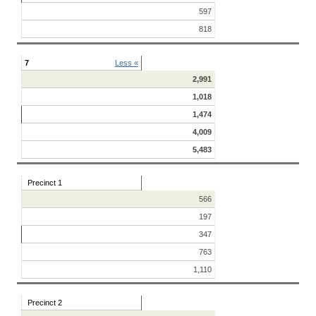
597
818
7
Less «
2,991
1,018
1,474
4,009
5,483
Precinct 1
566
197
347
763
1,110
Precinct 2