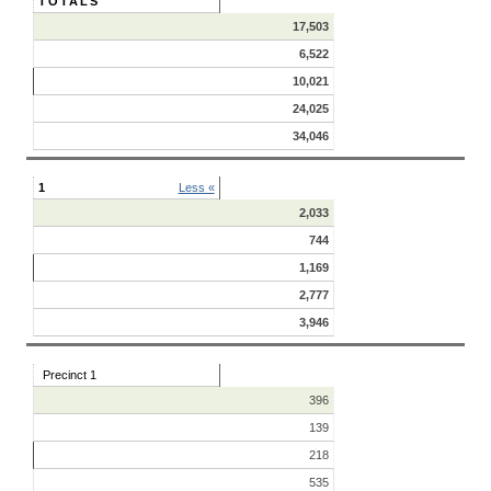
TOTALS
17,503
6,522
10,021
24,025
34,046
1
Less «
2,033
744
1,169
2,777
3,946
Precinct 1
396
139
218
535