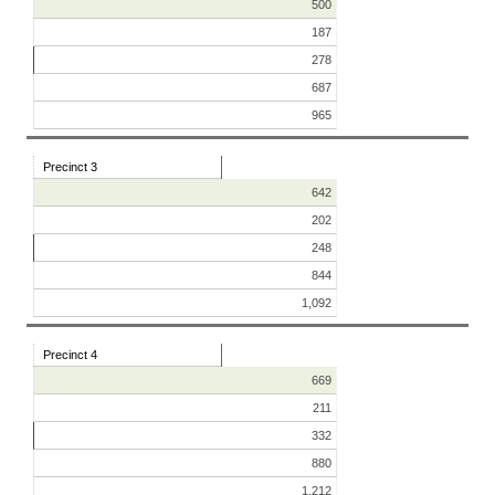
500
187
278
687
965
Precinct 3
642
202
248
844
1,092
Precinct 4
669
211
332
880
1,212