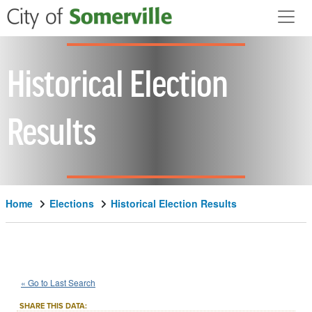
Skip to main content
Historical Election
Results
Home
Elections
Historical Election Results
1966
State
of
Massachusetts
::
::
Nov 8
« Go to Last Search
Question 3
Constitutional Amendment
::
SHARE THIS DATA: