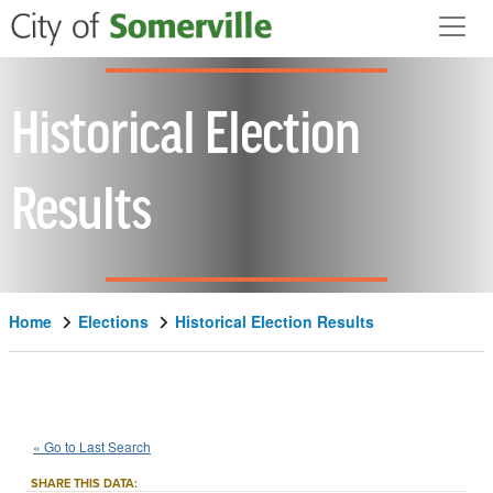
Skip to main content
Historical Election
Results
Home
Elections
Historical Election Results
1966
City
of
Somerville
Question
::
::
Nov 8
« Go to Last Search
7C
Local Measure
::
SHARE THIS DATA: