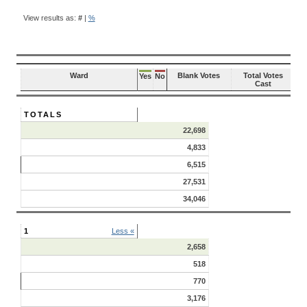
BALLOT
QUESTION
View results as:
#
|
%
RESULTS
Ward
Blank Votes
Total Votes
Yes
No
Cast
TOTALS
22,698
4,833
6,515
27,531
34,046
1
Less «
2,658
518
770
3,176