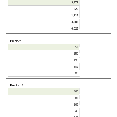
3,979
829
1,217
4,808
6,025
Precinct 1
651
150
199
801
1,000
Precinct 2
468
81
162
549