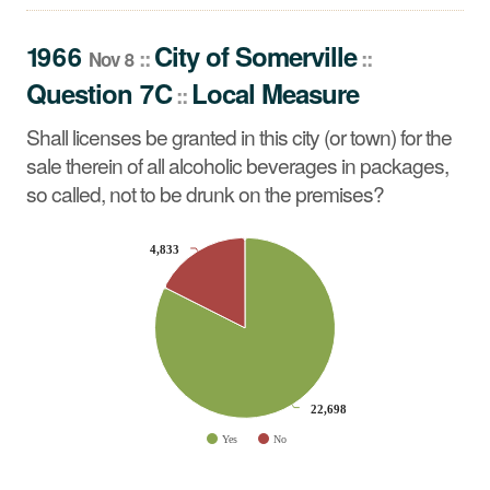
Shall licenses be granted in this city (or town) for the sale
therein of all alcoholic beverages in packages, so called,
1966
City
of
Somerville
::
::
Nov 8
not to be drunk on the premises?
Question 7C
Local Measure
::
Shall licenses be granted in this city (or town) for the
sale therein of all alcoholic beverages in packages,
so called, not to be drunk on the premises?
CHART
4,833
4,833
Pie chart with 2 slices.
22,698
22,698
Yes
No
End of interactive chart.