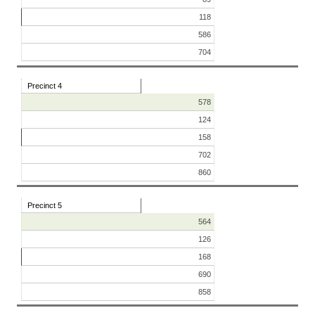
118
586
704
Precinct 4
578
124
158
702
860
Precinct 5
564
126
168
690
858