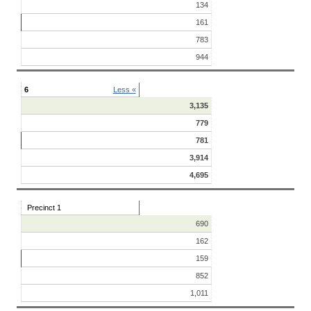
134
161
783
944
6
Less «
3,135
779
781
3,914
4,695
Precinct 1
690
162
159
852
1,011