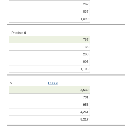
262
837
1,099
Precinct 6
767
136
203
903
1,106
5
Less «
3,530
731
956
4,261
5,217