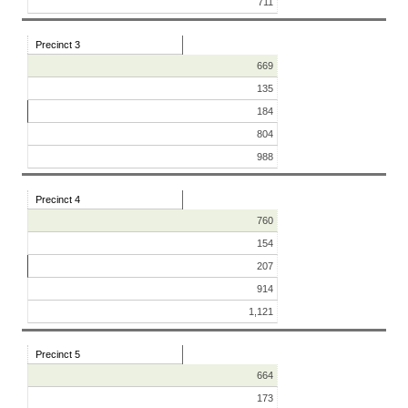
711
Precinct 3
669
135
184
804
988
Precinct 4
760
154
207
914
1,121
Precinct 5
664
173