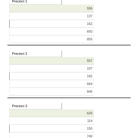
Precinct 1
556
137
162
693
855
Precinct 2
557
107
182
664
846
Precinct 3
626
114
155
740