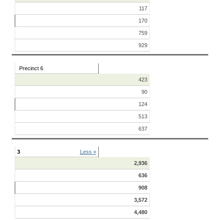
117
170
759
929
Precinct 6
423
90
124
513
637
3
Less «
2,936
636
908
3,572
4,480