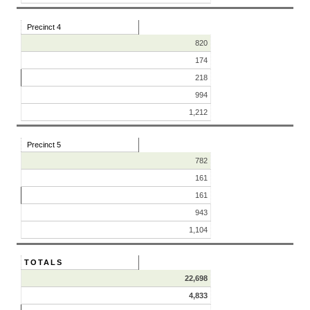
Precinct 4
820
174
218
994
1,212
Precinct 5
782
161
161
943
1,104
TOTALS
22,698
4,833