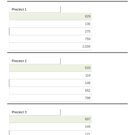
Precinct 1
629
130
275
759
1,034
Precinct 2
533
119
146
652
798
Precinct 3
607
144
171