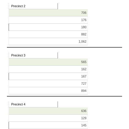
Precinct 2
706
176
180
882
1,062
Precinct 3
565
162
167
727
894
Precinct 4
636
129
145