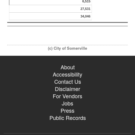
6,515
27,531
34,046
(c) City of Somerville
About
Accessibility
Contact Us
Disclaimer
For Vendors
Jobs
Press
Public Records