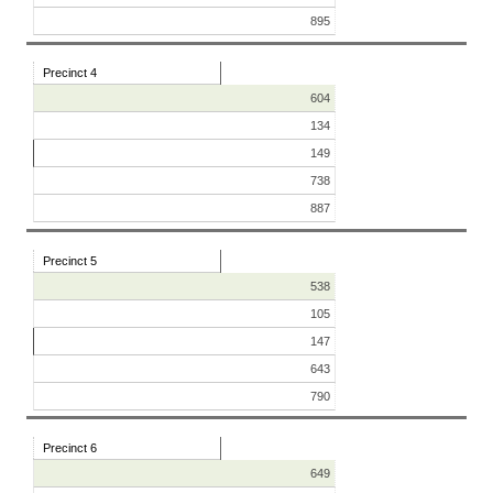
895
Precinct 4
604
134
149
738
887
Precinct 5
538
105
147
643
790
Precinct 6
649