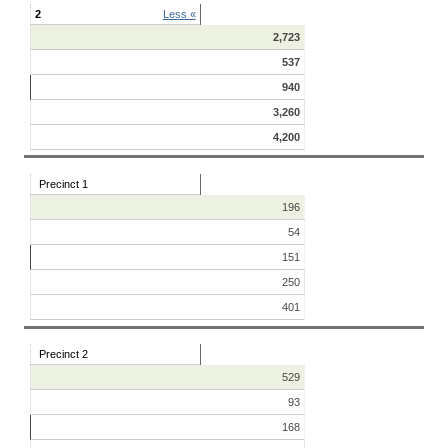
2
Less «
2,723
537
940
3,260
4,200
Precinct 1
196
54
151
250
401
Precinct 2
529
93
168