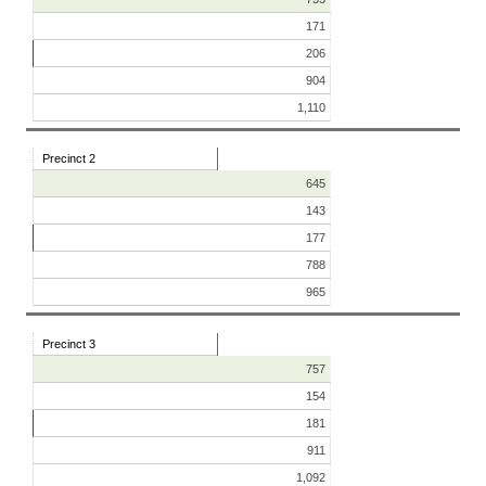
171
206
904
1,110
Precinct 2
645
143
177
788
965
Precinct 3
757
154
181
911
1,092