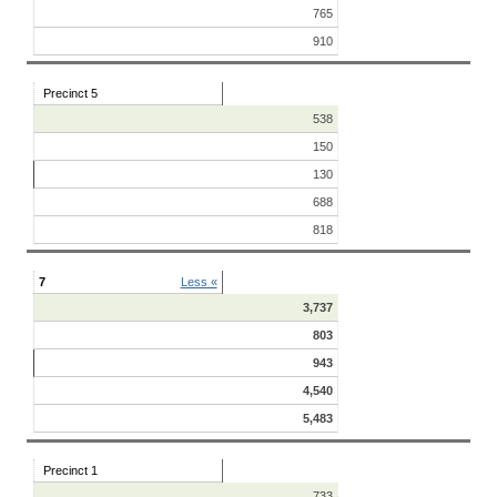
765
910
Precinct 5
538
150
130
688
818
7
Less «
3,737
803
943
4,540
5,483
Precinct 1
733