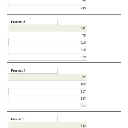
622
790
Precinct 3
341
78
110
419
529
Precinct 4
592
105
217
697
914
Precinct 5
642