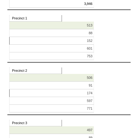
3,946
Precinct 1
513
88
152
601
753
Precinct 2
506
91
174
597
771
Precinct 3
497
89