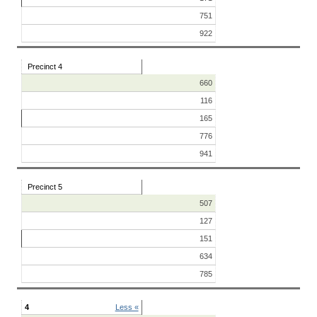
751
922
Precinct 4
660
116
165
776
941
Precinct 5
507
127
151
634
785
4
Less «