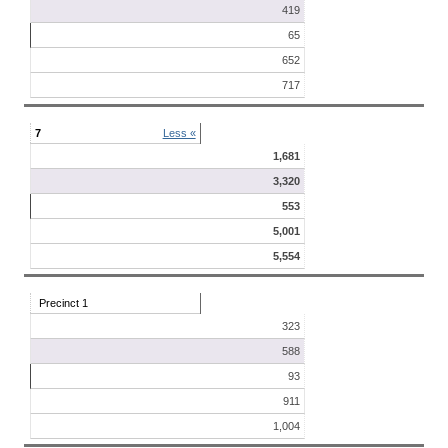
419
65
652
717
7
Less «
1,681
3,320
553
5,001
5,554
Precinct 1
323
588
93
911
1,004