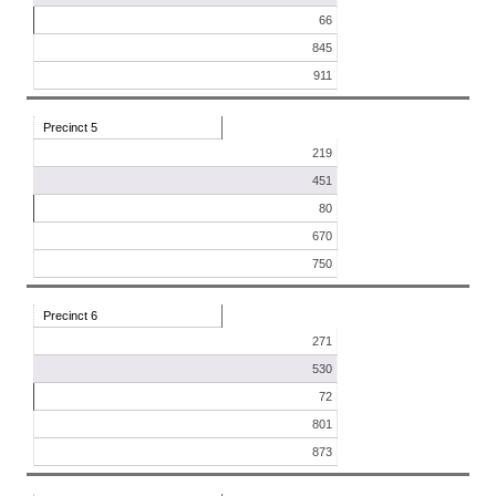
66
845
911
Precinct 5
219
451
80
670
750
Precinct 6
271
530
72
801
873