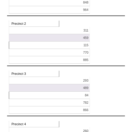
848
964
Precinct 2
311
459
115
770
885
Precinct 3
293
489
84
782
866
Precinct 4
260