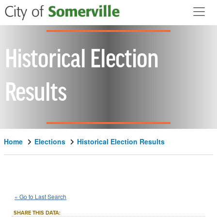
Skip to main content
Historical Election
Results
Home
Elections
Historical Election Results
1976
State
of
Massachusetts
::
::
Nov 2
« Go to Last Search
Question 2
Constitutional Amendment
::
SHARE THIS DATA: