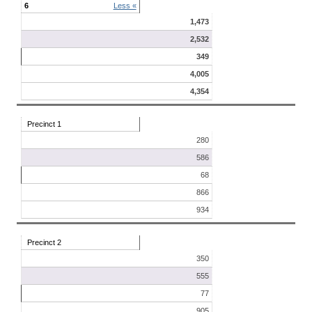
6
Less «
1,473
2,532
349
4,005
4,354
Precinct 1
280
586
68
866
934
Precinct 2
350
555
77
905