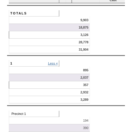
Cast
TOTALS
9,903
18,875
3,126
28,778
31,904
1
Less «
895
2,037
357
2,932
3,289
Precinct 1
194
390