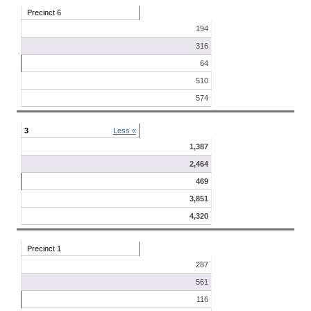
Precinct 6
194
316
64
510
574
3
Less «
1,387
2,464
469
3,851
4,320
Precinct 1
287
561
116