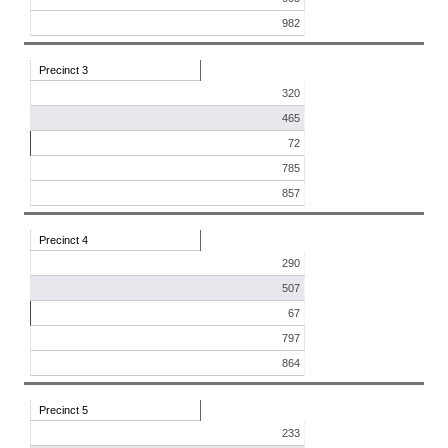
982
Precinct 3
320
465
72
785
857
Precinct 4
290
507
67
797
864
Precinct 5
233