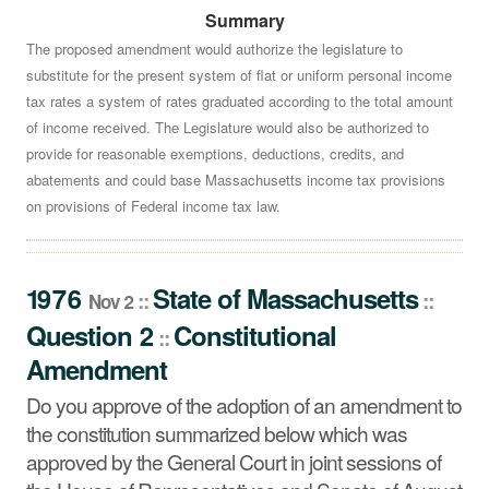
Summary
Do you approve of the adoption of an amendment to the
constitution summarized below which was approved by
The proposed amendment would authorize the legislature to
substitute for the present system of flat or uniform personal income
the General Court in joint sessions of the House of
tax rates a system of rates graduated according to the total amount
Representatives and Senate of August 15, 1973, by a
of income received. The Legislature would also be authorized to
vote of 199-66, and on May 14, 1975, by a vote of 228-
provide for reasonable exemptions, deductions, credits, and
41?
See summary »
abatements and could base Massachusetts income tax provisions
on provisions of Federal income tax law.
1976
State
of
Massachusetts
::
::
Nov 2
Question 2
Constitutional
::
Amendment
Do you approve of the adoption of an amendment to
the constitution summarized below which was
approved by the General Court in joint sessions of