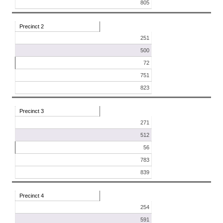
805
Precinct 2
251
500
72
751
823
Precinct 3
271
512
56
783
839
Precinct 4
254
591