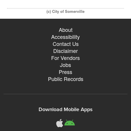
(c) City of Somerville
About
Accessibility
Contact Us
Disclaimer
For Vendors
Jobs
Press
Public Records
Download Mobile Apps