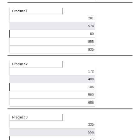
Precinct 1
281
574
80
855
935
Precinct 2
172
408
106
580
686
Precinct 3
335
556