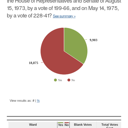
the House of Representatives and Senate of August
15, 1973, by a vote of 199-66, and on May 14, 1975,
by a vote of 228-41?
See summary »
CHART
Pie chart with 2 slices.
9,903
9,903
18,875
18,875
Yes
No
End of interactive chart.
BALLOT
QUESTION
View results as:
#
|
%
RESULTS
Ward
Blank Votes
Total Votes
Yes
No