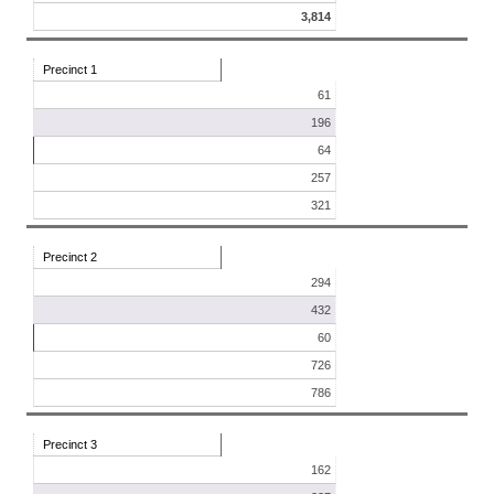
3,814
Precinct 1
61
196
64
257
321
Precinct 2
294
432
60
726
786
Precinct 3
162