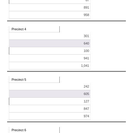
67
891
958
Precinct 4
301
640
100
941
1,041
Precinct 5
242
605
127
847
974
Precinct 6