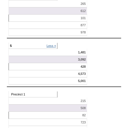
265
612
101
877
978
5
Less «
1,481
3,092
428
4,573
5,001
Precinct 1
215
508
82
723