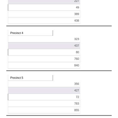
227
49
389
438
Precinct 4
323
437
80
760
840
Precinct 5
356
427
72
783
855