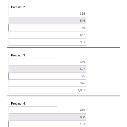
Precinct 2
316
546
89
862
951
Precinct 3
349
627
75
976
1,051
Precinct 4
419
868
191