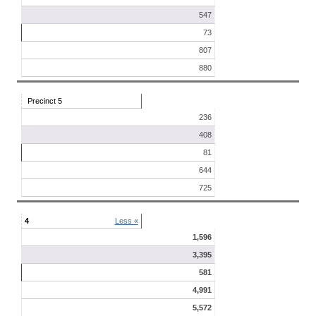
547
73
807
880
Precinct 5
236
408
81
644
725
4
Less «
1,596
3,395
581
4,991
5,572