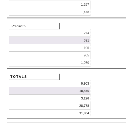
1,287
1,478
Precinct 5
274
691
105
965
1,070
TOTALS
9,903
18,875
3,126
28,778
31,904