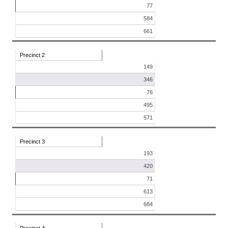
77
584
661
Precinct 2
149
346
76
495
571
Precinct 3
193
420
71
613
684