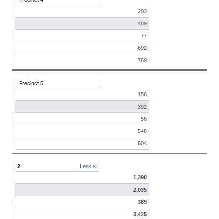
Precinct 4
203
489
77
692
769
Precinct 5
156
392
56
548
604
2
Less «
1,390
2,035
389
3,425