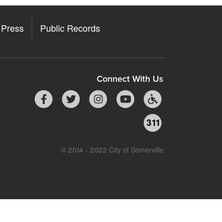
Press
Public Records
Connect With Us
311
© 2014 - 2022 City of Somerville