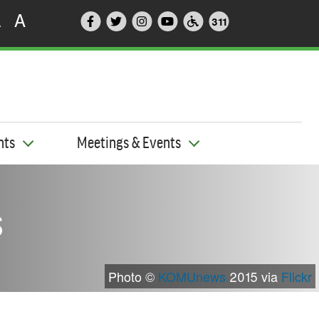
A
A
311
nts
Meetings & Events
s
Photo ©
KOMUnews
2015 via
Flickr