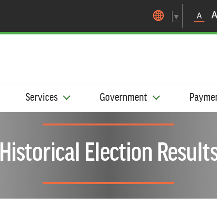
Skip to main content
A
▼
Services
Government
Payme
Historical Election Result