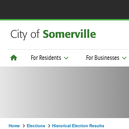
For Residents
For Businesses
Home
Elections
Historical Election Results