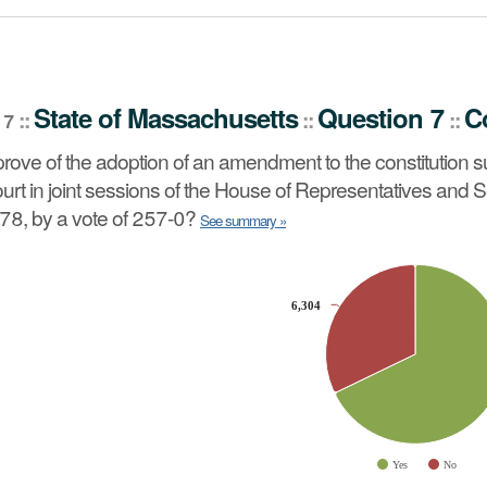
stion 7
Constitutional Amendment
::
State
of
Massachusetts
Question 7
C
::
::
::
 7
 constitution summarized below which was approved by the
rove of the adoption of an amendment to the constitution
vote of 248-5, and on May 24, 1978, by a vote of 257-0?
See
rt in joint sessions of the House of Representatives and S
78, by a vote of 257-0?
See summary »
slices.
6,304
6,304
Yes
No
ve chart.