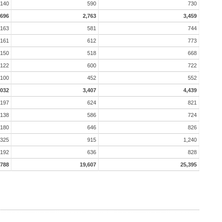
140
590
730
696
2,763
3,459
163
581
744
161
612
773
150
518
668
122
600
722
100
452
552
,032
3,407
4,439
197
624
821
138
586
724
180
646
826
325
915
1,240
192
636
828
,788
19,607
25,395