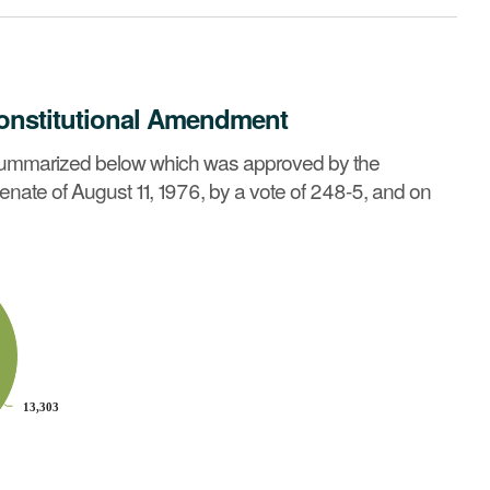
onstitutional Amendment
 General Court in joint sessions of the House of
 summarized below which was approved by the
 summary »
enate of August 11, 1976, by a vote of 248-5, and on
13,303
13,303