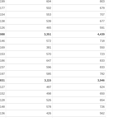
199
604
803
177
502
679
154
553
707
138
539
677
126
465
591
,088
3,351
4,439
146
572
718
169
381
550
153
570
723
186
647
833
237
596
833
197
585
782
831
3,115
3,946
127
497
624
152
498
650
128
526
654
148
578
726
136
426
562