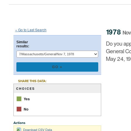
1978
State
of
Massachusetts
Que
::
::
Nov 7
1978
« Go to Last Search
Nov
Do you approve of the adoption of an amendment to the
Do you app
Similar
Representatives and Senate of August 11, 1976, by a 
results:
General Cou
May 24, 19
CHART
Pie chart with 2 
SHARE THIS DATA:
CHOICES
Yes
No
Actions
Download CSV Data
End of interacti