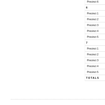
Precinct 6
6
Precinct 1
Precinct 2
Precinct 3
Precinct 4
Precinct 5
7
Precinct 1
Precinct 2
Precinct 3
Precinct 4
Precinct 5
TOTALS