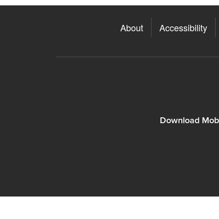
About
Accessibility
Download Mobi