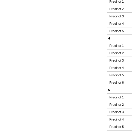
Precinct 1
Precinct 2
Precinct 3
Precinct 4
Precinct 5
4
Precinct 1
Precinct 2
Precinct 3
Precinct 4
Precinct 5
Precinct 6
5
Precinct 1
Precinct 2
Precinct 3
Precinct 4
Precinct 5