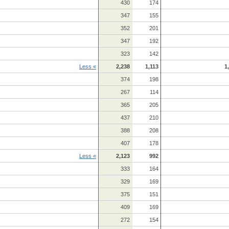
430
174
347
155
352
201
347
192
323
142
Less «
2,238
1,113
1
374
198
267
114
365
205
437
210
388
208
407
178
Less «
2,123
992
333
164
329
169
375
151
409
169
272
154