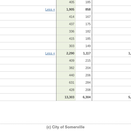
405
185
Less «
1,905
858
414
167
437
175
336
182
415
185
303
149
Less «
2,290
1,117
1
409
215
382
204
440
206
631
284
428
208
13,303
6,304
5
(c) City of Somerville