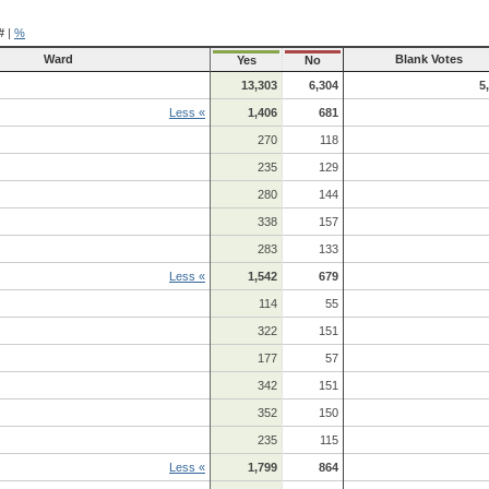
#
|
%
Ward
Blank Votes
Yes
No
13,303
6,304
5
Less «
1,406
681
270
118
235
129
280
144
338
157
283
133
Less «
1,542
679
114
55
322
151
177
57
342
151
352
150
235
115
Less «
1,799
864