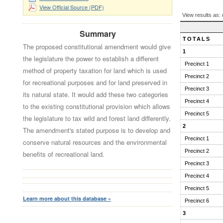
View Official Source (PDF)
BALLOT
View results as:
QUESTION
RESULTS
Summary
TOTALS
The proposed constitutional amendment would give
1
the legislature the power to establish a different
Precinct 1
method of property taxation for land which is used
Precinct 2
for recreational purposes and for land preserved in
Precinct 3
its natural state. It would add these two categories
Precinct 4
to the existing constitutional provision which allows
Precinct 5
the legislature to tax wild and forest land differently.
2
The amendment's stated purpose is to develop and
Precinct 1
conserve natural resources and the environmental
Precinct 2
benefits of recreational land.
Precinct 3
Precinct 4
Precinct 5
Learn more about this database »
Precinct 6
3