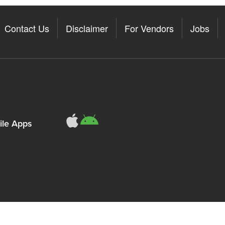
Contact Us
Disclaimer
For Vendors
Jobs
le Apps