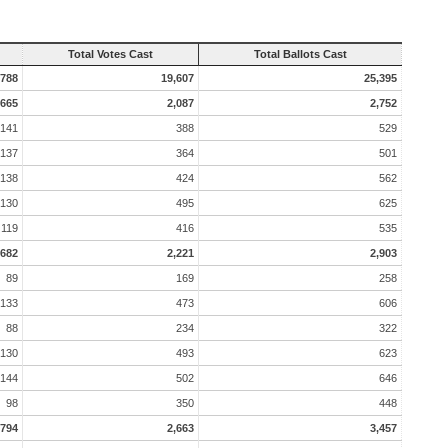
Total Votes Cast
Total Ballots Cast
,788
19,607
25,395
665
2,087
2,752
141
388
529
137
364
501
138
424
562
130
495
625
119
416
535
682
2,221
2,903
89
169
258
133
473
606
88
234
322
130
493
623
144
502
646
98
350
448
794
2,663
3,457