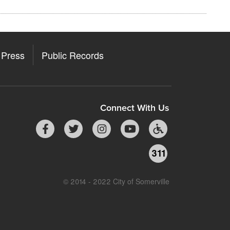
Press
Public Records
Connect With Us
311
© 2014 - 2022 City of Somerville