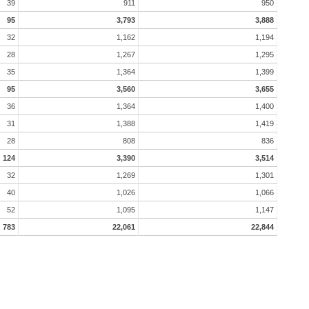
39
911
950
95
3,793
3,888
32
1,162
1,194
28
1,267
1,295
35
1,364
1,399
95
3,560
3,655
36
1,364
1,400
31
1,388
1,419
28
808
836
124
3,390
3,514
32
1,269
1,301
40
1,026
1,066
52
1,095
1,147
783
22,061
22,844