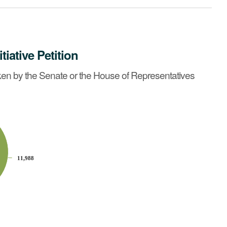
itiative Petition
tatives on or before May 6, 2014?
See summary »
en by the Senate or the House of Representatives
11,988
11,988