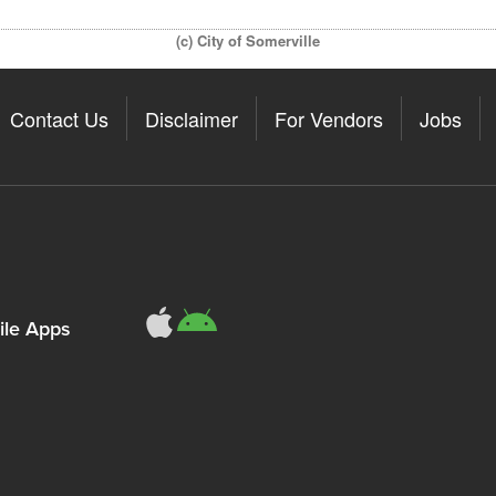
(c) City of Somerville
Contact Us
Disclaimer
For Vendors
Jobs
le Apps