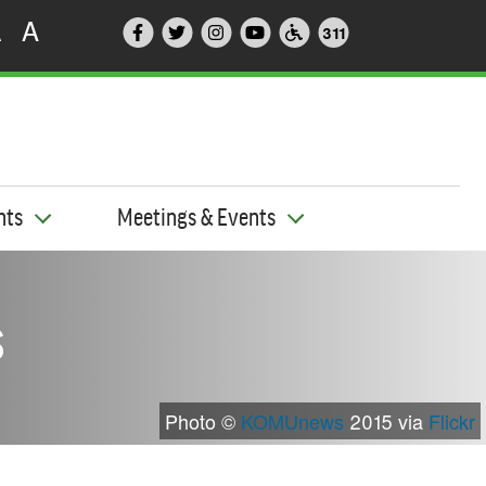
A
A
311
nts
Meetings & Events
s
Photo ©
KOMUnews
2015 via
Flickr