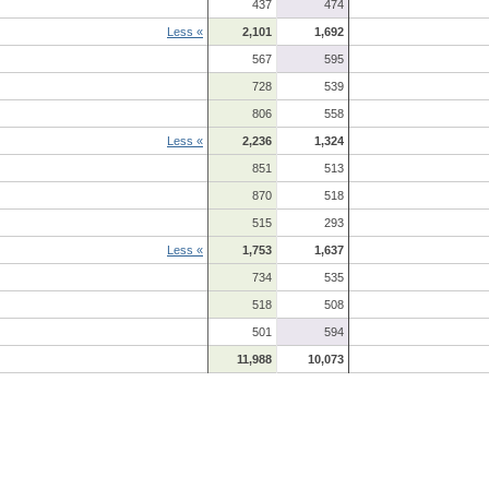
437
474
Less «
2,101
1,692
567
595
728
539
806
558
Less «
2,236
1,324
851
513
870
518
515
293
Less «
1,753
1,637
734
535
518
508
501
594
11,988
10,073