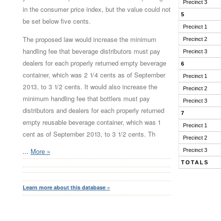
Precinct 3
in the consumer price index, but the value could not
5
be set below five cents.
Precinct 1
The proposed law would increase the minimum
Precinct 2
handling fee that beverage distributors must pay
Precinct 3
dealers for each properly returned empty beverage
6
container, which was 2 1/4 cents as of September
Precinct 1
2013, to 3 1/2 cents. It would also increase the
Precinct 2
minimum handling fee that bottlers must pay
Precinct 3
distributors and dealers for each properly returned
7
empty reusable beverage container, which was 1
Precinct 1
cent as of September 2013, to 3 1/2 cents. Th
Precinct 2
...
More »
Precinct 3
TOTALS
Learn more about this database »