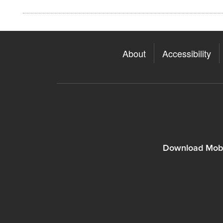
About
Accessibility
Download Mobi