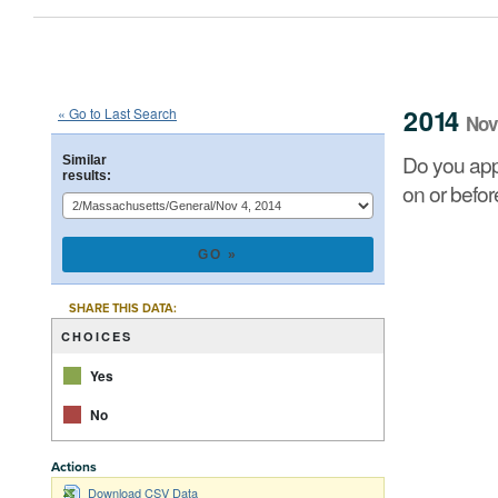
2014
State
of
Massachusetts
Que
::
::
Nov 4
2014
« Go to Last Search
Nov
Do you approve of a law summarized below, on which 
Do you app
Similar
results:
on or befo
CHART
Pie chart with 2 
SHARE THIS DATA:
CHOICES
Yes
No
Actions
End of interacti
Download CSV Data