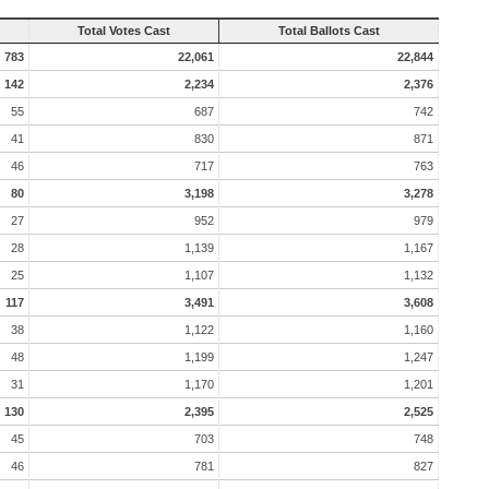
Total Votes Cast
Total Ballots Cast
783
22,061
22,844
142
2,234
2,376
55
687
742
41
830
871
46
717
763
80
3,198
3,278
27
952
979
28
1,139
1,167
25
1,107
1,132
117
3,491
3,608
38
1,122
1,160
48
1,199
1,247
31
1,170
1,201
130
2,395
2,525
45
703
748
46
781
827