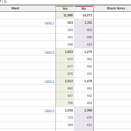
#
|
%
Ward
Blank Votes
Yes
No
11,988
10,073
Less «
923
1,311
284
403
341
489
298
419
Less «
1,923
1,275
570
382
677
462
676
431
Less «
2,013
1,478
660
462
647
552
706
464
Less «
1,039
1,356
233
470
369
412