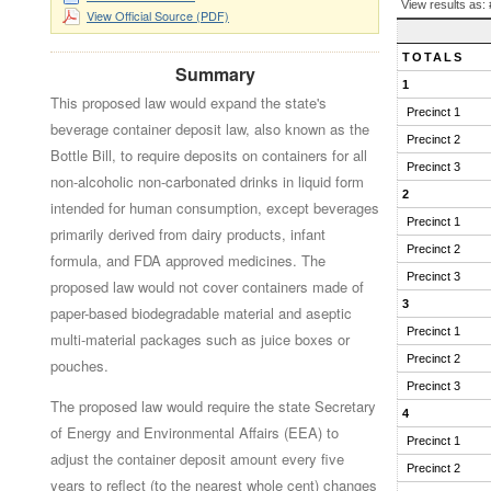
BALLOT
View results as:
View Official Source (PDF)
QUESTION
RESULTS
TOTALS
Summary
1
This proposed law would expand the state's
Precinct 1
beverage container deposit law, also known as the
Precinct 2
Bottle Bill, to require deposits on containers for all
Precinct 3
non-alcoholic non-carbonated drinks in liquid form
2
intended for human consumption, except beverages
Precinct 1
primarily derived from dairy products, infant
Precinct 2
formula, and FDA approved medicines. The
Precinct 3
proposed law would not cover containers made of
3
paper-based biodegradable material and aseptic
Precinct 1
multi-material packages such as juice boxes or
Precinct 2
pouches.
Precinct 3
The proposed law would require the state Secretary
4
of Energy and Environmental Affairs (EEA) to
Precinct 1
adjust the container deposit amount every five
Precinct 2
years to reflect (to the nearest whole cent) changes