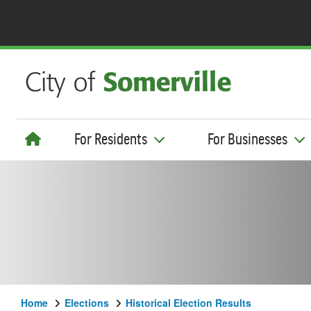
For Residents
For Businesses
Home
Elections
Historical Election Results