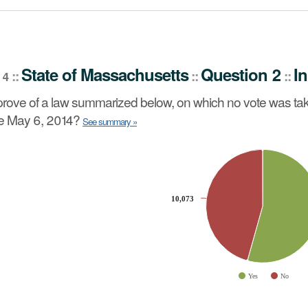
stion 2
Initiative Petition
::
State
of
Massachusetts
Question 2
In
::
::
::
 4
no vote was taken by the Senate or the House of Represen
rove of a law summarized below, on which no vote was tak
re May 6, 2014?
See summary »
slices.
10,073
10,073
Yes
No
ve chart.