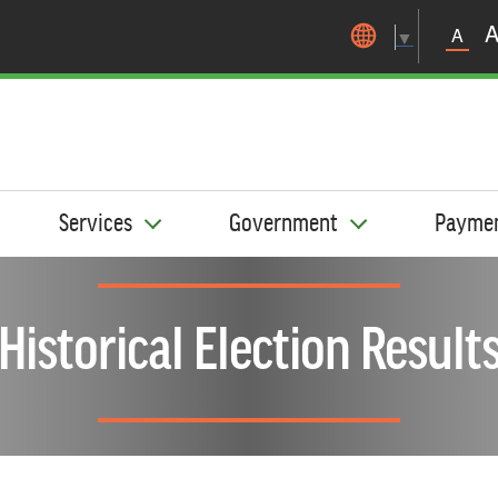
Skip to main content
A
▼
Services
Government
Payme
Historical Election Result