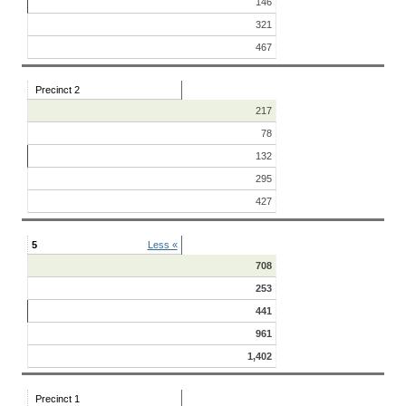
146
321
467
Precinct 2
217
78
132
295
427
5
Less «
708
253
441
961
1,402
Precinct 1