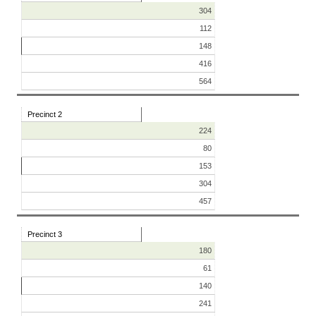
304
112
148
416
564
Precinct 2
224
80
153
304
457
Precinct 3
180
61
140
241