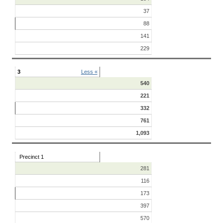
37
88
141
229
3
Less «
540
221
332
761
1,093
Precinct 1
281
116
173
397
570