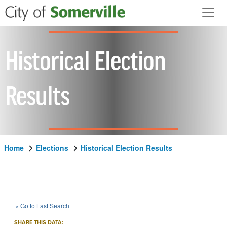
Skip to main content
Historical Election
Results
Home
Elections
Historical Election Results
1918
State
of
Massachusetts
::
::
Nov 5
« Go to Last Search
Constitutional Amendment
SHARE THIS DATA: