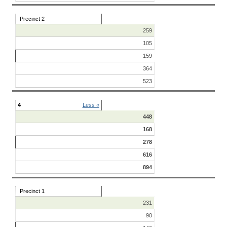
Precinct 2
259
105
159
364
523
4
Less «
448
168
278
616
894
Precinct 1
231
90