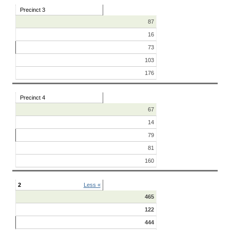
Precinct 3
87
16
73
103
176
Precinct 4
67
14
79
81
160
2
Less «
465
122
444