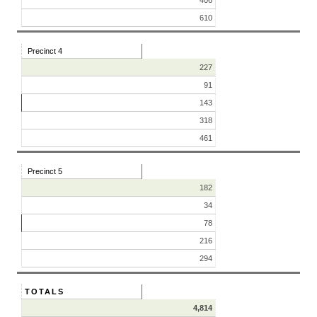
610
Precinct 4
227
91
143
318
461
Precinct 5
182
34
78
216
294
TOTALS
4,814