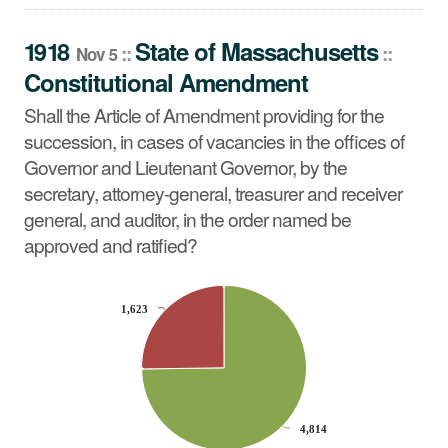
Shall the Article of Amendment providing for the
succession, in cases of vacancies in the offices of
1918
State
of
Massachusetts
::
::
Nov 5
Governor and Lieutenant Governor, by the secretary,
Constitutional Amendment
attorney-general, treasurer and receiver general, and
auditor, in the order named be approved and ratified?
Shall the Article of Amendment providing for the
succession, in cases of vacancies in the offices of
Governor and Lieutenant Governor, by the
secretary, attorney-general, treasurer and receiver
general, and auditor, in the order named be
approved and ratified?
CHART
1,623
1,623
Pie chart with 2 slices.
4,814
4,814