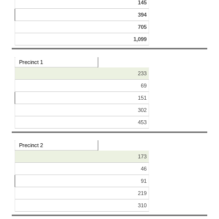
145
394
705
1,099
Precinct 1
233
69
151
302
453
Precinct 2
173
46
91
219
310