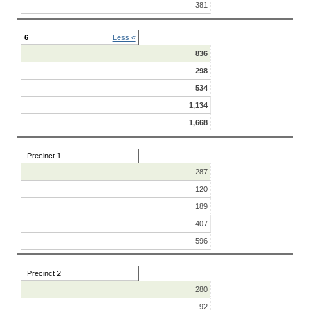
381
6
Less «
836
298
534
1,134
1,668
Precinct 1
287
120
189
407
596
Precinct 2
280
92