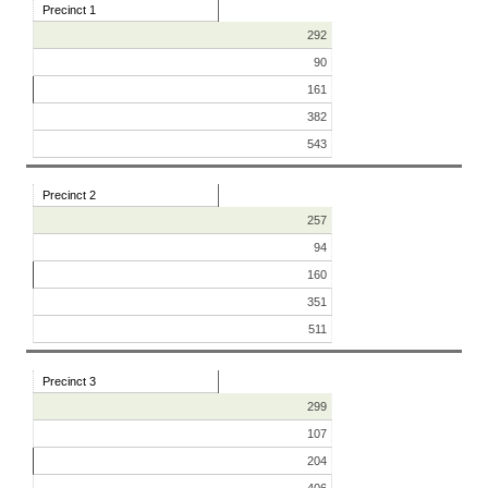
Precinct 1
292
90
161
382
543
Precinct 2
257
94
160
351
511
Precinct 3
299
107
204
406