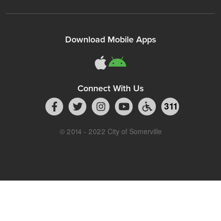
Download Mobile Apps
Connect With Us
311
© 2014 - 2022 City of Somerville