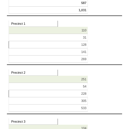
587
1,031
Precinct 1
110
31
128
141
269
Precinct 2
251
54
228
305
533
Precinct 3
104