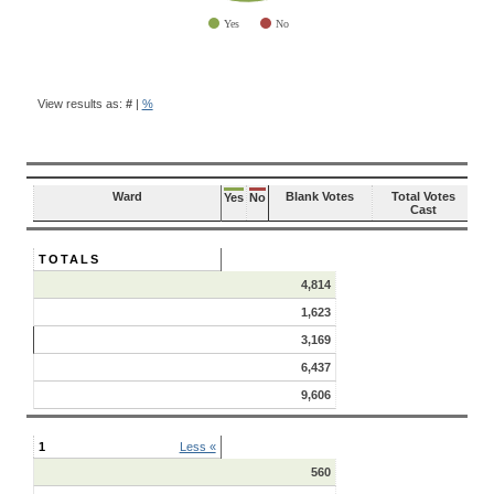
Yes
No
End of interactive chart.
BALLOT
QUESTION
View results as:
#
|
%
RESULTS
Ward
Blank Votes
Total Votes
Yes
No
Cast
TOTALS
4,814
1,623
3,169
6,437
9,606
1
Less «
560