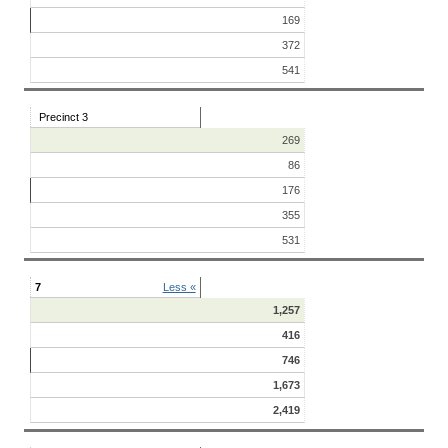
169
372
541
Precinct 3
269
86
176
355
531
7
Less «
1,257
416
746
1,673
2,419