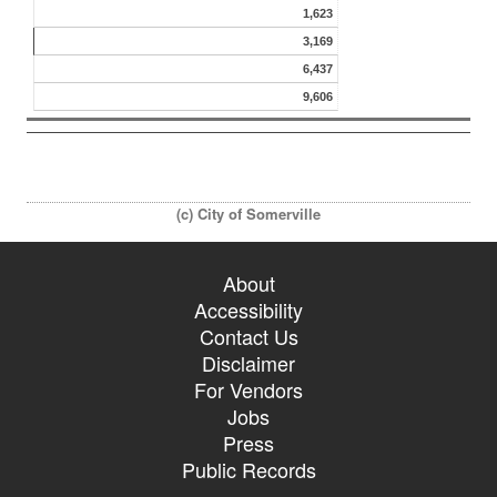
1,623
3,169
6,437
9,606
(c) City of Somerville
About
Accessibility
Contact Us
Disclaimer
For Vendors
Jobs
Press
Public Records