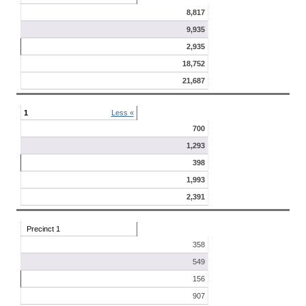
8,817
9,935
2,935
18,752
21,687
1
Less «
700
1,293
398
1,993
2,391
Precinct 1
358
549
156
907