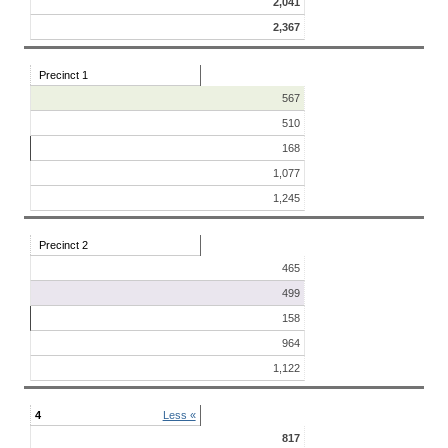
2,041
2,367
Precinct 1
567
510
168
1,077
1,245
Precinct 2
465
499
158
964
1,122
4
Less «
817