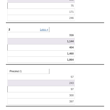
75
171
246
2
Less «
316
1,144
404
1,460
1,864
Precinct 1
57
243
97
300
397