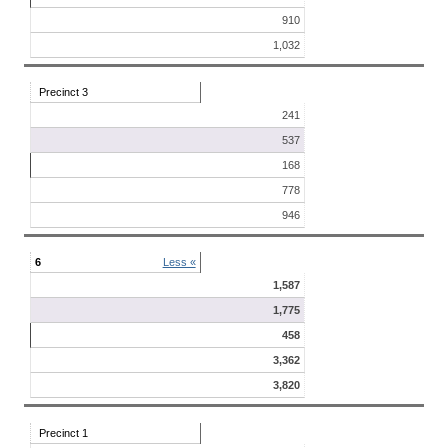
910
1,032
Precinct 3
241
537
168
778
946
6
Less «
1,587
1,775
458
3,362
3,820
Precinct 1