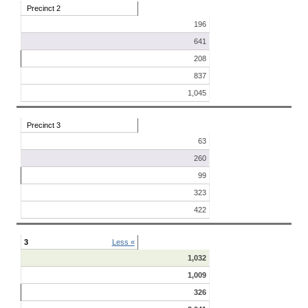
Precinct 2
196
641
208
837
1,045
Precinct 3
63
260
99
323
422
3
Less «
1,032
1,009
326