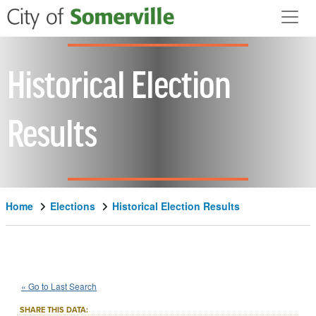
Skip to main content
Historical Election
Results
Home
Elections
Historical Election Results
1922
State
of
Massachusetts
::
::
Nov 7
« Go to Last Search
Referendum
SHARE THIS DATA: