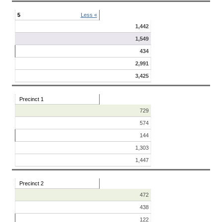
5
Less «
1,442
1,549
434
2,991
3,425
Precinct 1
729
574
144
1,303
1,447
Precinct 2
472
438
122