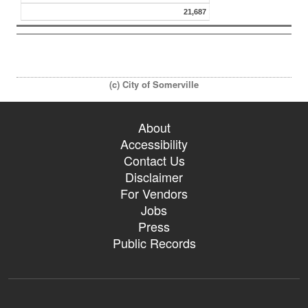
21,687
(c) City of Somerville
About
Accessibility
Contact Us
Disclaimer
For Vendors
Jobs
Press
Public Records