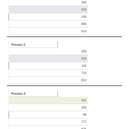
336
470
108
806
914
Precinct 2
300
416
116
716
832
Precinct 3
421
356
98
777
875