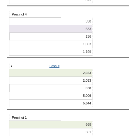
Precinct 4
530
533
136
1,063
1,199
7
Less «
2,923
2,083
638
5,006
5,644
Precinct 1
668
361