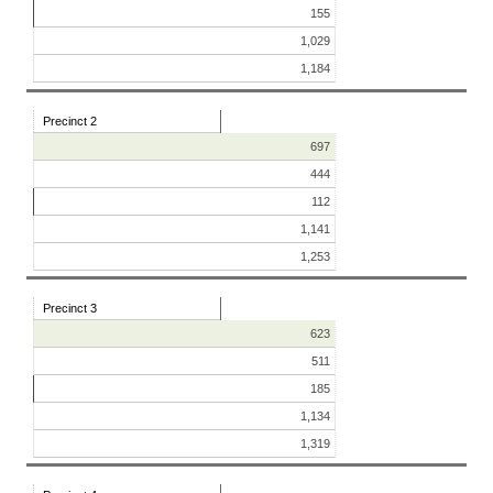
155
1,029
1,184
Precinct 2
697
444
112
1,141
1,253
Precinct 3
623
511
185
1,134
1,319