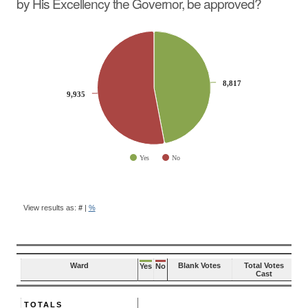
by His Excellency the Governor, be approved?
CHART
Pie chart with 2 slices.
8,817
8,817
9,935
9,935
Yes
No
End of interactive chart.
BALLOT
QUESTION
View results as:
#
|
%
RESULTS
Ward
Blank Votes
Total Votes
Yes
No
Cast
TOTALS