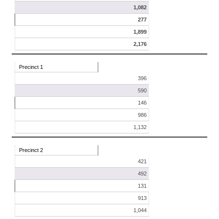
1,082
277
1,899
2,176
Precinct 1
396
590
146
986
1,132
Precinct 2
421
492
131
913
1,044