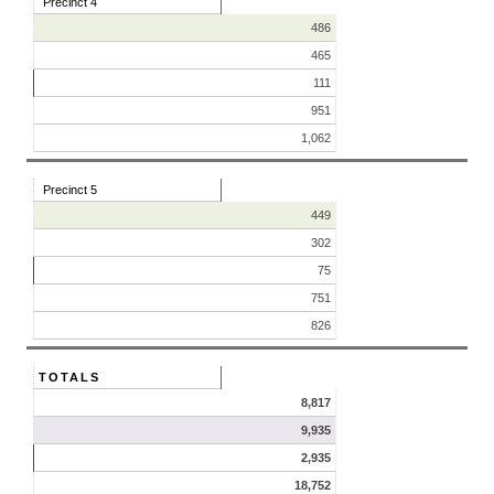
Precinct 4
486
465
111
951
1,062
Precinct 5
449
302
75
751
826
TOTALS
8,817
9,935
2,935
18,752