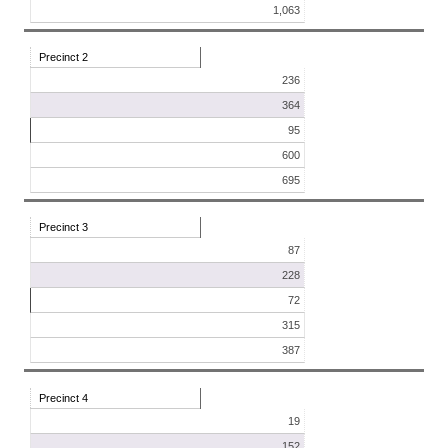
1,063
Precinct 2
236
364
95
600
695
Precinct 3
87
228
72
315
387
Precinct 4
19
152