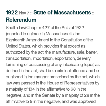
Shall a law(Chapter 427 of the Acts of 1922 )enacted to
enforce in Massachusetts the Eighteenth Amendment to
1922
State
of
Massachusetts
::
::
Nov 7
the Constitution of the United States, which provides that
Referendum
except as authorized by the act, the manufacture, sale,
barter, transportation, importation, exportation, delivery,
Shall a law(Chapter 427 of the Acts of 1922
furnishing or possessing of any intoxicating liquor, as
)enacted to enforce in Massachusetts the
defined in the act, shall be a criminal offence and be
Eighteenth Amendment to the Constitution of the
punished in the manner prescribed by the act, which law
United States, which provides that except as
was passed in the House of Representatives by a
authorized by the act, the manufacture, sale, barter,
majority of 134 in the affirmative to 68 in the negative,
transportation, importation, exportation, delivery,
and in the Senate by a majority of 28 in the affirmative to
furnishing or possessing of any intoxicating liquor, as
9 in the negative, and was approved by His Excellency
defined in the act, shall be a criminal offence and be
the Governor, be approved?
punished in the manner prescribed by the act, which
law was passed in the House of Representatives by
a majority of 134 in the affirmative to 68 in the
negative, and in the Senate by a majority of 28 in the
affirmative to 9 in the negative, and was approved