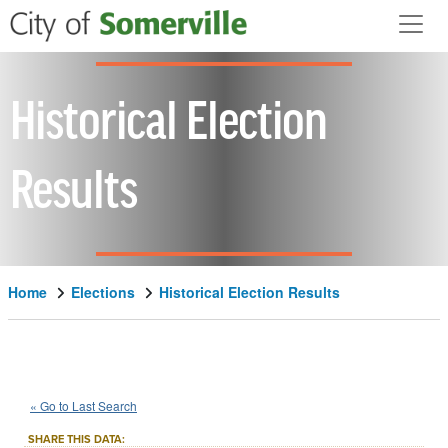
Skip to main content
Historical Election
Results
Home
Elections
Historical Election Results
1944
State
of
Massachusetts
::
::
Nov 7
« Go to Last Search
Question 5
Referendum
::
SHARE THIS DATA: