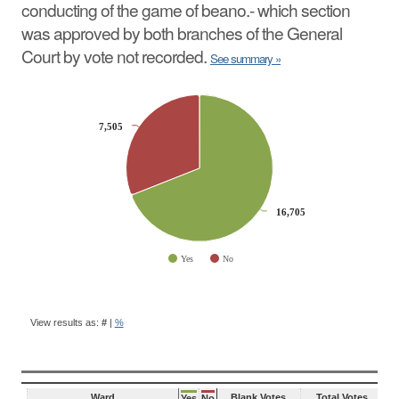
conducting of the game of beano.- which section
was approved by both branches of the General
Court by vote not recorded.
See summary »
CHART
Pie chart with 2 slices.
7,505
7,505
16,705
16,705
Yes
No
End of interactive chart.
BALLOT
QUESTION
View results as:
#
|
%
RESULTS
Ward
Blank Votes
Total Votes
Yes
No