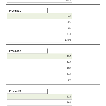
Precinct 1
548
225
635
773
1,408
Precinct 2
295
145
487
440
927
Precinct 3
524
261