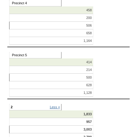
Precinct 4
458
200
506
658
1,164
Precinct 5
414
214
500
628
1,128
2
Less «
1,833
957
3,003