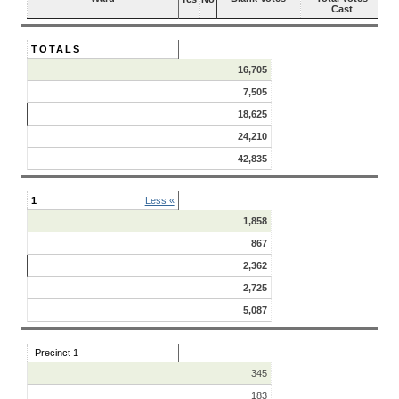
Cast
TOTALS
16,705
7,505
18,625
24,210
42,835
1
Less «
1,858
867
2,362
2,725
5,087
Precinct 1
345
183