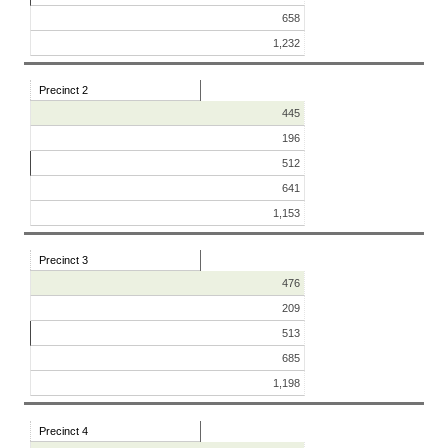
658
1,232
Precinct 2
445
196
512
641
1,153
Precinct 3
476
209
513
685
1,198
Precinct 4