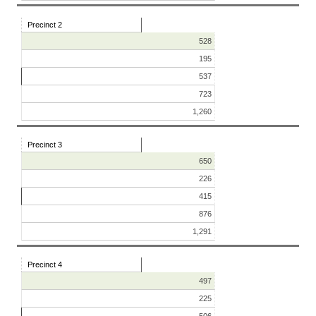
Precinct 2
528
195
537
723
1,260
Precinct 3
650
226
415
876
1,291
Precinct 4
497
225