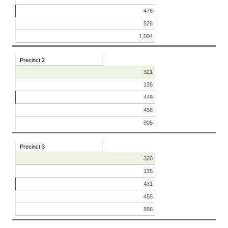
476
528
1,004
Precinct 2
321
135
449
456
905
Precinct 3
320
135
431
455
886