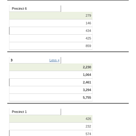
Precinct 6
279
146
434
425
859
3
Less «
2,230
1,064
2,461
3,294
5,755
Precinct 1
426
232
574