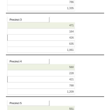
786
1,335
Precinct 3
471
164
426
635
1,061
Precinct 4
560
228
421
788
1,209
Precinct 5
551