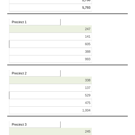
2,790
5,793
Precinct 1
247
141
605
388
993
Precinct 2
338
137
529
475
1,004
Precinct 3
245