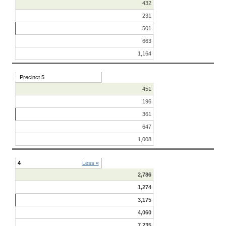
432
231
501
663
1,164
Precinct 5
451
196
361
647
1,008
4
Less «
2,786
1,274
3,175
4,060
7,235