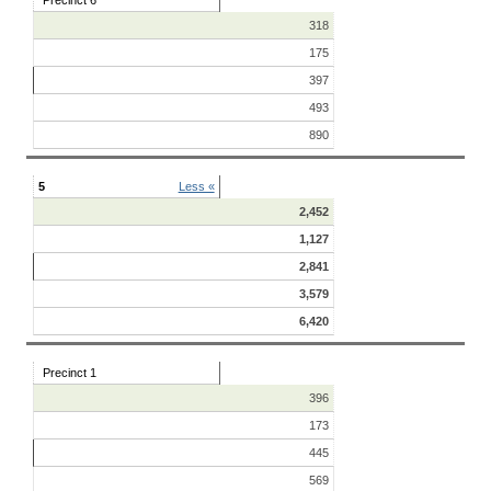
Precinct 6
318
175
397
493
890
5
Less «
2,452
1,127
2,841
3,579
6,420
Precinct 1
396
173
445
569