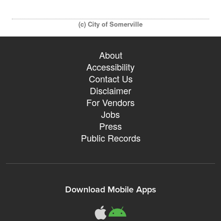
(c) City of Somerville
About
Accessibility
Contact Us
Disclaimer
For Vendors
Jobs
Press
Public Records
Download Mobile Apps