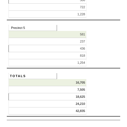
506
722
1,228
Precinct 5
581
237
436
818
1,254
TOTALS
16,705
7,505
18,625
24,210
42,835