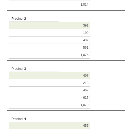
1,014
Precinct 2
391
190
497
581
1,078
Precinct 3
407
210
462
617
1,079
Precinct 4
459