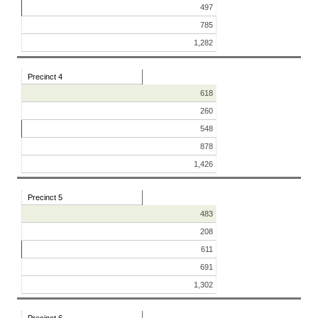
497
785
1,282
Precinct 4
618
260
548
878
1,426
Precinct 5
483
208
611
691
1,302