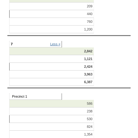
209
440
760
1,200
7
Less «
2,842
1,121
2,424
3,963
6,387
Precinct 1
586
238
530
824
1,354