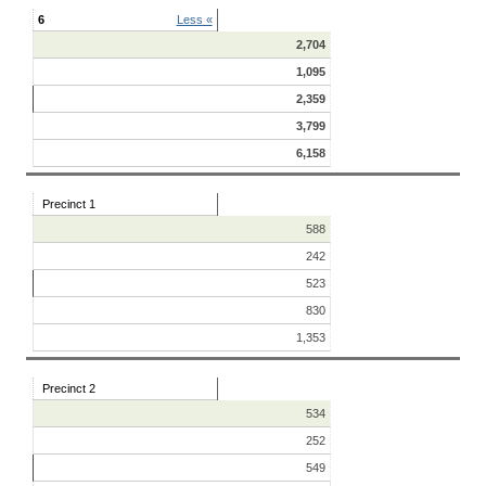
6
Less «
2,704
1,095
2,359
3,799
6,158
Precinct 1
588
242
523
830
1,353
Precinct 2
534
252
549