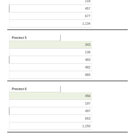
218
457
677
1,134
Precinct 5
343
139
483
482
965
Precinct 6
456
197
497
653
1,150