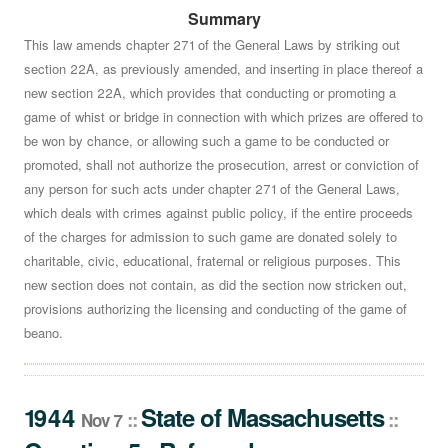
Summary
Shall a law described as follows This law amends
chapter 271 of the General Laws by striking out section
This law amends chapter 271 of the General Laws by striking out
section 22A, as previously amended, and inserting in place thereof a
22A, as previously amended, and inserting in place
new section 22A, which provides that conducting or promoting a
thereof a new section 22A, which provides that
game of whist or bridge in connection with which prizes are offered to
conducting or promoting a game of whist or bridge in
be won by chance, or allowing such a game to be conducted or
connection with which prizes are offered to be won by
promoted, shall not authorize the prosecution, arrest or conviction of
chance, or allowing such a game to be conducted or
any person for such acts under chapter 271 of the General Laws,
promoted, shall not authorize the prosecution, arrest or
which deals with crimes against public policy, if the entire proceeds
conviction of any person for such acts under chapter 271
of the charges for admission to such game are donated solely to
of the General Laws, which deals with crimes against
charitable, civic, educational, fraternal or religious purposes. This
public policy, if the entire proceeds of the charges for
new section does not contain, as did the section now stricken out,
admission to such game are donated solely to
provisions authorizing the licensing and conducting of the game of
charitable, civic, educational, fraternal or religious
beano.
purposes. This new section does not contain, as did the
section now stricken out, provisions authorizing the
licensing and conducting of the game of beano.- which
1944
State
of
Massachusetts
::
::
Nov 7
section was approved by both branches of the General