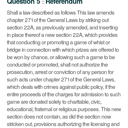
Question 5
Referendum
::
Court by vote not recorded.
See summary »
Shall a law described as follows This law amends
chapter 271 of the General Laws by striking out
section 22A, as previously amended, and inserting
in place thereof a new section 22A, which provides
that conducting or promoting a game of whist or
bridge in connection with which prizes are offered to
be won by chance, or allowing such a game to be
conducted or promoted, shall not authorize the
prosecution, arrest or conviction of any person for
such acts under chapter 271 of the General Laws,
which deals with crimes against public policy, if the
entire proceeds of the charges for admission to such
game are donated solely to charitable, civic,
educational, fraternal or religious purposes. This new
section does not contain, as did the section now
stricken out, provisions authorizing the licensing and