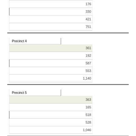
176
330
421
751
Precinct 4
361
192
587
553
1,140
Precinct 5
363
165
518
528
1,046