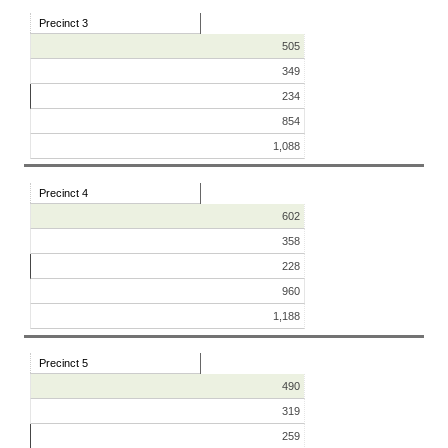
Precinct 3
505
349
234
854
1,088
Precinct 4
602
358
228
960
1,188
Precinct 5
490
319
259