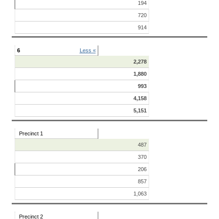
194
720
914
6
Less «
2,278
1,880
993
4,158
5,151
Precinct 1
487
370
206
857
1,063
Precinct 2