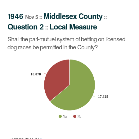
Shall the pari-mutuel system of betting on licensed dog
races be permitted in the County?
1946
Middlesex
County
::
::
Nov 5
Question 2
Local Measure
::
Shall the pari-mutuel system of betting on licensed
dog races be permitted in the County?
CHART
Pie chart with 2 slices.
10,078
10,078
17,829
17,829
Yes
No
End of interactive chart.
BALLOT
QUESTION
View results as:
#
|
%