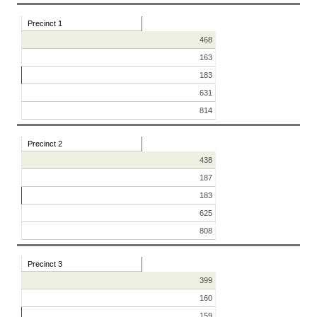
Precinct 1
468
163
183
631
814
Precinct 2
438
187
183
625
808
Precinct 3
399
160
159