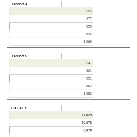
Precinct 4
555
277
228
832
1,060
Precinct 5
541
321
221
862
1,083
TOTALS
17,829
10,078
8,079