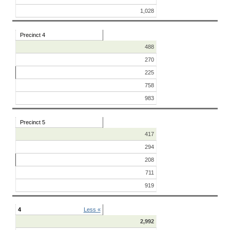
1,028
Precinct 4
488
270
225
758
983
Precinct 5
417
294
208
711
919
4
Less «
2,992