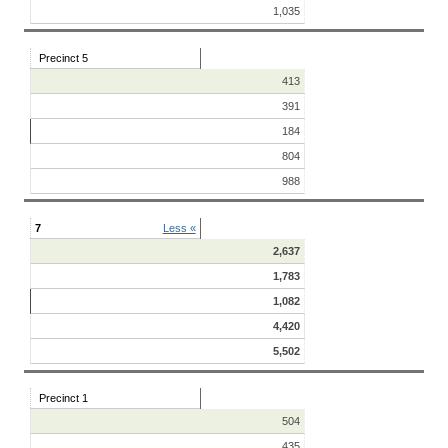
1,035
Precinct 5
413
391
184
804
988
7
Less «
2,637
1,783
1,082
4,420
5,502
Precinct 1
504
435