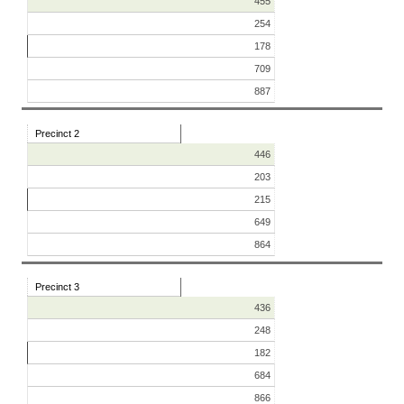
455
254
178
709
887
Precinct 2
446
203
215
649
864
Precinct 3
436
248
182
684
866