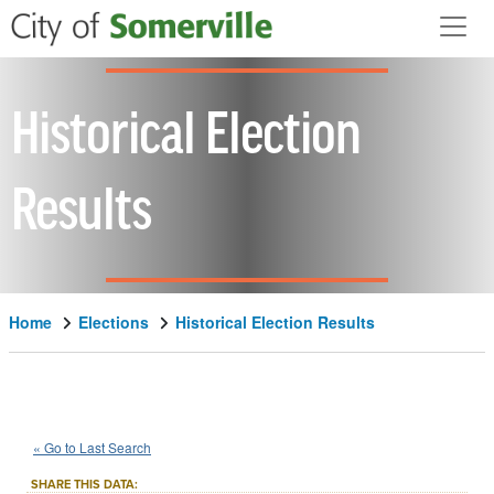
Skip to main content
Historical Election
Results
Home
Elections
Historical Election Results
1946
Middlesex
County
Question
::
::
Nov 5
« Go to Last Search
2
Local Measure
::
SHARE THIS DATA: