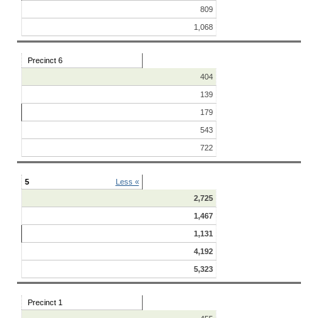
809
1,068
Precinct 6
404
139
179
543
722
5
Less «
2,725
1,467
1,131
4,192
5,323
Precinct 1