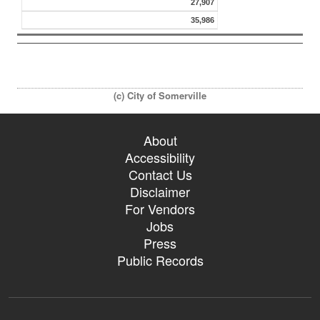
27,907
35,986
(c) City of Somerville
About
Accessibility
Contact Us
Disclaimer
For Vendors
Jobs
Press
Public Records