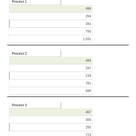
Precinct 1
496
254
281
750
1,031
Precinct 2
484
297
218
781
999
Precinct 3
467
306
255
773