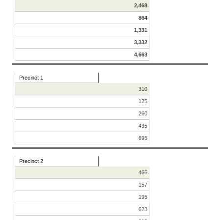
2,468
864
1,331
3,332
4,663
Precinct 1
310
125
260
435
695
Precinct 2
466
157
195
623