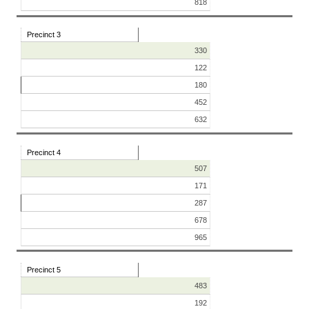
818
Precinct 3
330
122
180
452
632
Precinct 4
507
171
287
678
965
Precinct 5
483
192