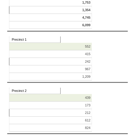
1,753
1,354
4,745
6,099
Precinct 1
552
415
242
967
1,209
Precinct 2
439
173
212
612
824