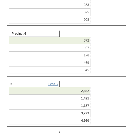
233
675
908
Precinct 6
372
97
176
469
645
3
Less «
2,352
1,421
1,187
3,773
4,960