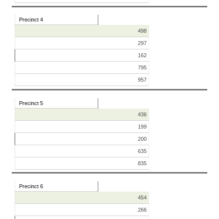
Precinct 4
498
297
162
795
957
Precinct 5
436
199
200
635
835
Precinct 6
454
266