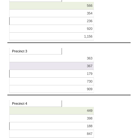
566
354
236
920
1,156
Precinct 3
363
367
179
730
909
Precinct 4
449
398
188
847