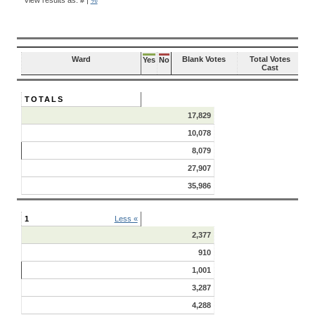
RESULTS
Ward
Blank Votes
Total Votes
Yes
No
Cast
TOTALS
17,829
10,078
8,079
27,907
35,986
1
Less «
2,377
910
1,001
3,287
4,288