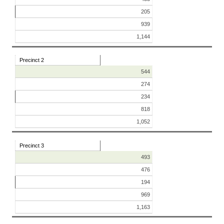
205
939
1,144
Precinct 2
544
274
234
818
1,052
Precinct 3
493
476
194
969
1,163