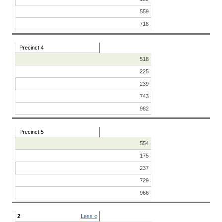
559
718
Precinct 4
518
225
239
743
982
Precinct 5
554
175
237
729
966
2
Less «