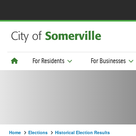
For Residents
For Businesses
Home
Elections
Historical Election Results