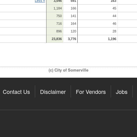
Less «
3,546
591
163
1,184
166
45
750
141
44
716
164
46
896
120
28
23,836
3,776
1,196
(c) City of Somerville
Contact Us
Disclaimer
For Vendors
Jobs