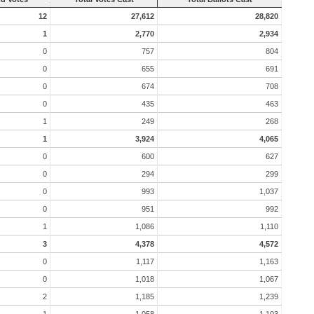
12
27,612
28,820
1
2,770
2,934
0
757
804
0
655
691
0
674
708
0
435
463
1
249
268
1
3,924
4,065
0
600
627
0
294
299
0
993
1,037
0
951
992
1
1,086
1,110
3
4,378
4,572
0
1,117
1,163
0
1,018
1,067
2
1,185
1,239
1
1,058
1,103