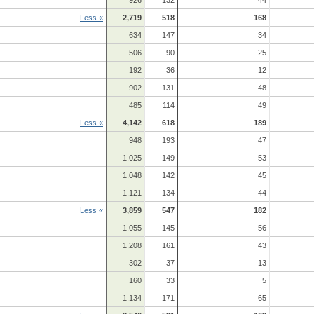
Less «
2,719
518
168
634
147
34
506
90
25
192
36
12
902
131
48
485
114
49
Less «
4,142
618
189
948
193
47
1,025
149
53
1,048
142
45
1,121
134
44
Less «
3,859
547
182
1,055
145
56
1,208
161
43
302
37
13
160
33
5
1,134
171
65