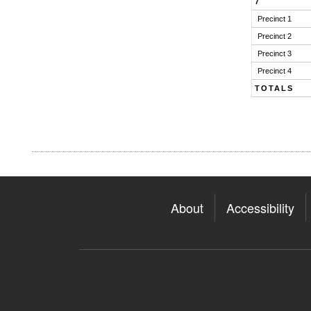
7
Precinct 1
Precinct 2
Precinct 3
Precinct 4
TOTALS
About
Accessibility