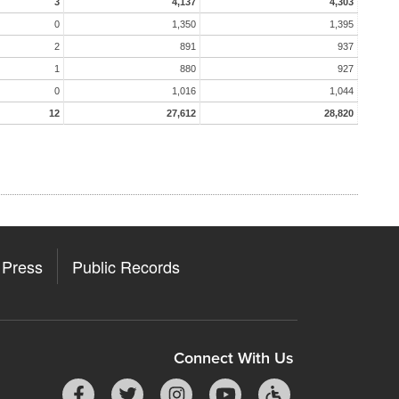
3
4,137
4,303
0
1,350
1,395
2
891
937
1
880
927
0
1,016
1,044
12
27,612
28,820
Press
Public Records
Connect With Us