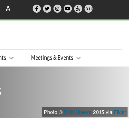
A
A
311
nts
Meetings & Events
s
Photo ©
KOMUnews
2015 via
Flickr