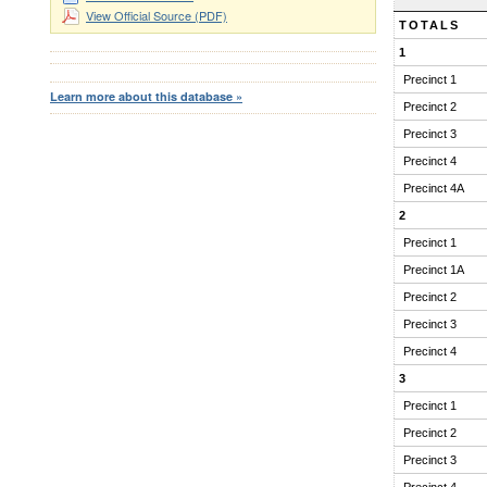
RESULTS
View Official Source (PDF)
TOTALS
1
Precinct 1
Learn more about this database »
Precinct 2
Precinct 3
Precinct 4
Precinct 4A
2
Precinct 1
Precinct 1A
Precinct 2
Precinct 3
Precinct 4
3
Precinct 1
Precinct 2
Precinct 3
Precinct 4