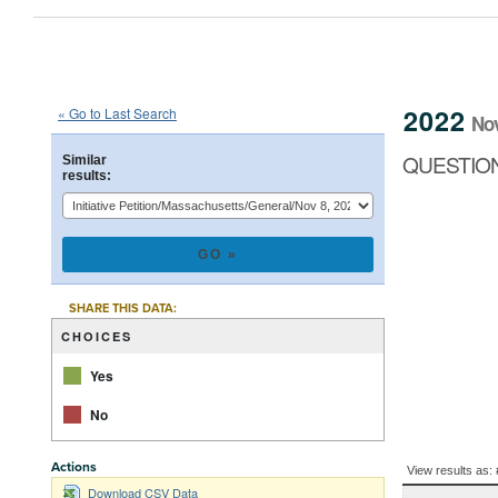
2022
State
of
Massachusetts
Ini
::
::
Nov 8
2022
« Go to Last Search
No
QUESTION 2
QUESTION
Similar
results:
CHART
Pie chart with 2 
SHARE THIS DATA:
CHOICES
Yes
No
End of interacti
BALLOT
Actions
View results as:
QUESTION
Download CSV Data