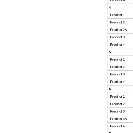
4
Precinct 1
Precinct 2
Precinct 2A
Precinct 3
Precinct 4
5
Precinct 1
Precinct 2
Precinct 3
Precinct 4
6
Precinct 1
Precinct 2
Precinct 3
Precinct 3A
Precinct 4