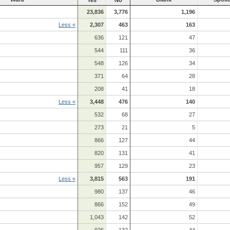
23,836
3,776
1,196
Less «
2,307
463
163
636
121
47
544
111
36
548
126
34
371
64
28
208
41
18
Less «
3,448
476
140
532
68
27
273
21
5
866
127
44
820
131
41
957
129
23
Less «
3,815
563
191
980
137
46
866
152
49
1,043
142
52
926
132
44