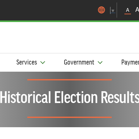
Skip to main content
A
▼
Services
Government
Payme
Historical Election Result