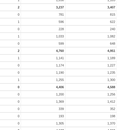
2
3,237
3,407
0
781
815
1
596
622
0
228
240
1
1,033
1,082
0
599
648
2
4,760
4,951
1
1,141
1,189
0
1,174
1,227
0
1,190
1,235
1
1,255
1,300
0
4,406
4,588
0
1,200
1,256
0
1,369
1,412
0
339
352
0
193
198
0
1,305
1,370