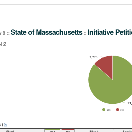
tiative Petition
State
of
Massachusetts
Initiative Petit
::
::
v 8
 2
3,776
3,776
slices.
23
23
Yes
No
ve chart.
#
|
%
Ward
Blank
Spoil
Yes
No