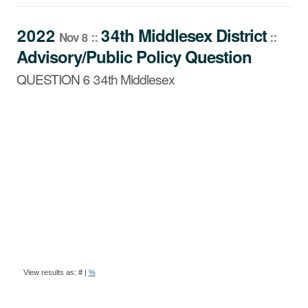
QUESTION 6 34th Middlesex
2022
34th Middlesex
District
::
::
Nov 8
Advisory/Public Policy Question
QUESTION 6 34th Middlesex
BALLOT
View results as:
#
|
%
QUESTION
RESULTS