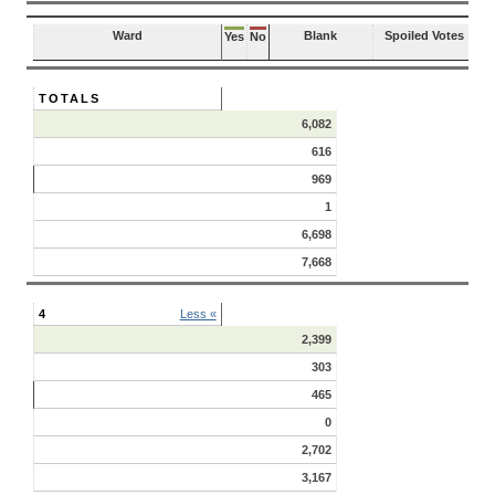
Ward
Blank
Spoiled Votes
Yes
No
TOTALS
6,082
616
969
1
6,698
7,668
4
Less «
2,399
303
465
0
2,702
3,167