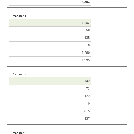
4,303
Precinct 1
1,202
58
135
0
1,260
1,395
Precinct 2
742
73
122
0
815
937
Precinct 3