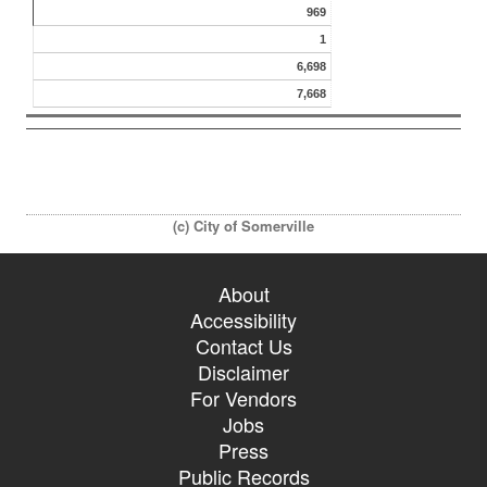
969
1
6,698
7,668
(c) City of Somerville
About
Accessibility
Contact Us
Disclaimer
For Vendors
Jobs
Press
Public Records