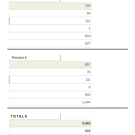
720
94
112
1
814
927
Precinct 4
857
76
111
0
933
1,044
TOTALS
6,082
616