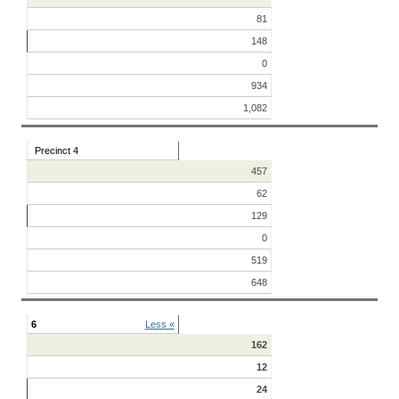
81
148
0
934
1,082
Precinct 4
457
62
129
0
519
648
6
Less «
162
12
24