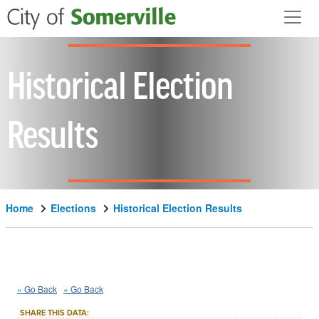
Skip to main content
Historical Election
Results
Home
Elections
Historical Election Results
2022
34th Middlesex
District
::
::
Nov 8
« Go Back
« Go Back
Advisory/Public Policy Question
SHARE THIS DATA: