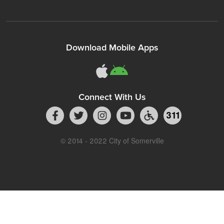
Download Mobile Apps
Connect With Us
311
© 2014 - 2022 City of Somerville