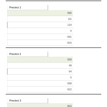
Precinct 1
580
111
124
0
691
815
Precinct 2
509
49
64
0
558
622
Precinct 3
853