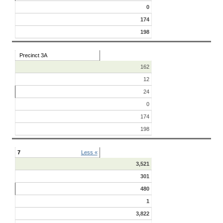
0
174
198
Precinct 3A
162
12
24
0
174
198
7
Less «
3,521
301
480
1
3,822