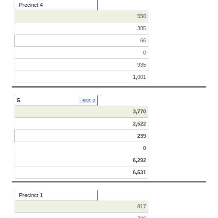
Precinct 4
550
385
66
0
935
1,001
5
Less «
3,770
2,522
239
0
6,292
6,531
Precinct 1
817