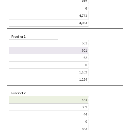
242
0
4,741
4,983
Precinct 1
561
601
62
0
1,162
1,224
Precinct 2
484
369
44
0
853