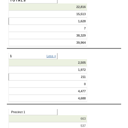
TOTALS
22,816
15,513
1,628
7
38,329
39,964
1
Less «
2,505
1,972
211
0
4,477
4,688
Precinct 1
663
537