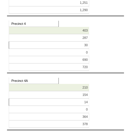
1,251
1,290
Precinct 4
403
287
30
0
690
720
Precinct 4A
210
154
14
0
364
378