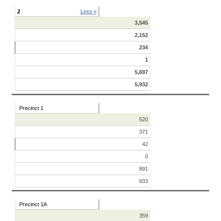
2
Less «
3,545
2,152
234
1
5,697
5,932
Precinct 1
520
371
42
0
891
933
Precinct 1A
359