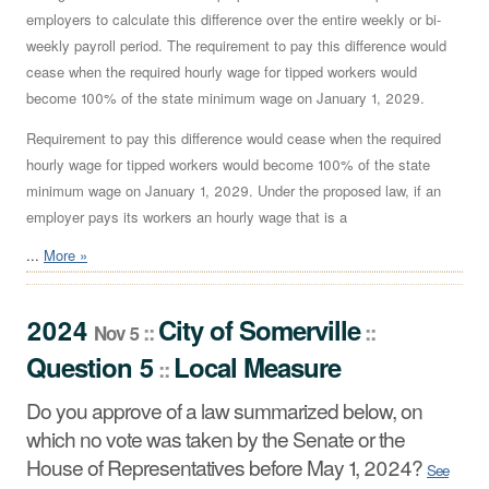
employers to calculate this difference over the entire weekly or bi-
weekly payroll period. The requirement to pay this difference would
cease when the required hourly wage for tipped workers would
become 100% of the state minimum wage on January 1, 2029.
Requirement to pay this difference would cease when the required
hourly wage for tipped workers would become 100% of the state
minimum wage on January 1, 2029. Under the proposed law, if an
employer pays its workers an hourly wage that is a
...
More »
2024
City
of
Somerville
::
::
Nov 5
Question 5
Local Measure
::
Do you approve of a law summarized below, on
which no vote was taken by the Senate or the
House of Representatives before May 1, 2024?
See