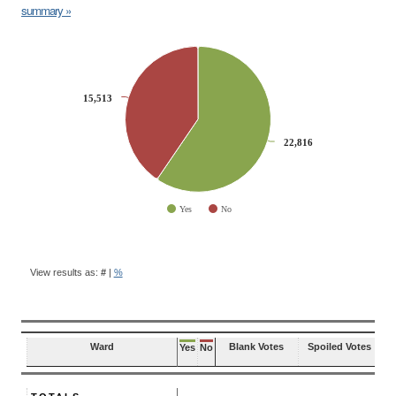
summary »
CHART
Pie chart with 2 slices.
15,513
15,513
22,816
22,816
Yes
No
End of interactive chart.
BALLOT
QUESTION
View results as:
#
|
%
RESULTS
Ward
Blank Votes
Spoiled Votes
Yes
No