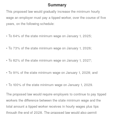
Summary
Do you approve of a law summarized below, on which
no vote was taken by the Senate or the House of
This proposed law would gradually increase the minimum hourly
wage an employer must pay a tipped worker, over the course of five
Representatives before May 1, 2024?
See summary »
years, on the following schedule:
• To 64% of the state minimum wage on January 1, 2025;
• To 73% of the state minimum wage on January 1, 2026;
• To 82% of the state minimum wage on January 1, 2027;
• To 91% of the state minimum wage on January 1, 2028; and
• To 100% of the state minimum wage on January 1, 2029.
The proposed law would require employers to continue to pay tipped
workers the difference between the state minimum wage and the
total amount a tipped worker receives in hourly wages plus tips
through the end of 2028. The proposed law would also permit