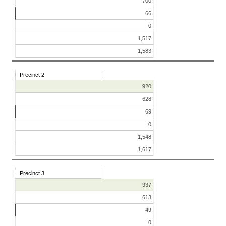
700
66
0
1,517
1,583
Precinct 2
920
628
69
0
1,548
1,617
Precinct 3
937
613
49
0