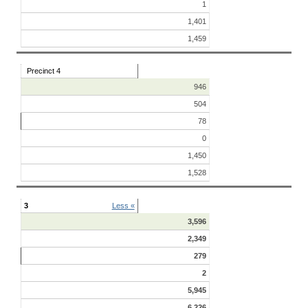
1
1,401
1,459
Precinct 4
946
504
78
0
1,450
1,528
3
Less «
3,596
2,349
279
2
5,945
6,226