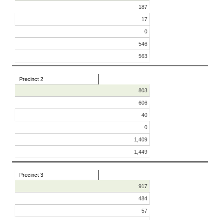
187
17
0
546
563
Precinct 2
803
606
40
0
1,409
1,449
Precinct 3
917
484
57