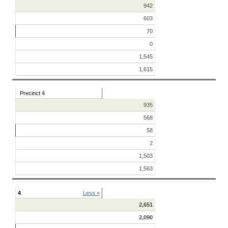
942
603
70
0
1,545
1,615
Precinct 4
935
568
58
2
1,503
1,563
4
Less «
2,651
2,090