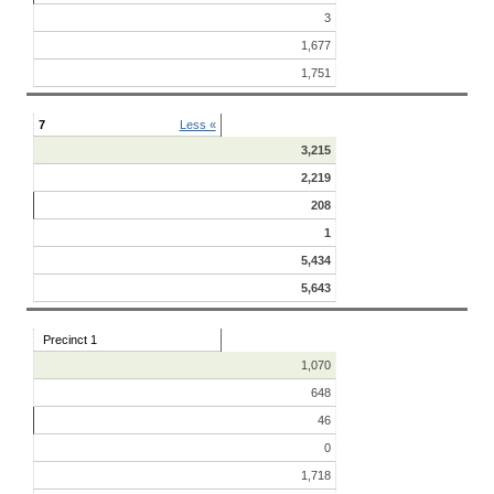
3
1,677
1,751
7
Less «
3,215
2,219
208
1
5,434
5,643
Precinct 1
1,070
648
46
0
1,718