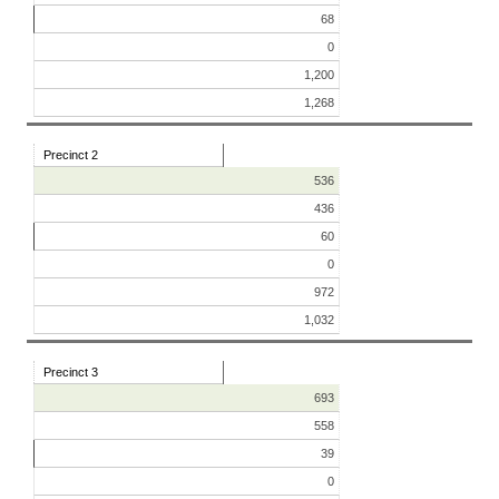
68
0
1,200
1,268
Precinct 2
536
436
60
0
972
1,032
Precinct 3
693
558
39
0