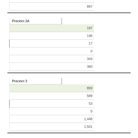
897
Precinct 2A
197
146
17
0
343
360
Precinct 3
859
589
53
0
1,448
1,501