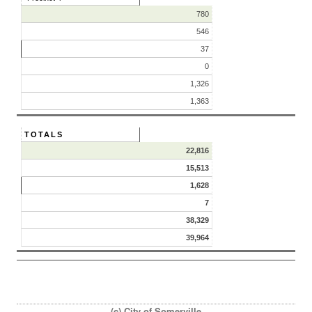
780
546
37
0
1,326
1,363
TOTALS
22,816
15,513
1,628
7
38,329
39,964
(c) City of Somerville