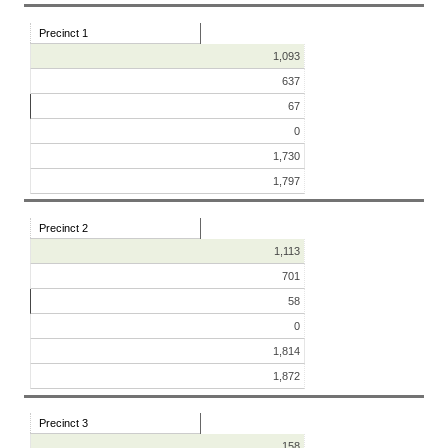
Precinct 1
1,093
637
67
0
1,730
1,797
Precinct 2
1,113
701
58
0
1,814
1,872
Precinct 3
158