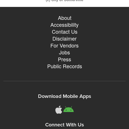
About
Accessibility
Contact Us
Disclaimer
For Vendors
Jobs
Press
Public Records
Download Mobile Apps
Connect With Us