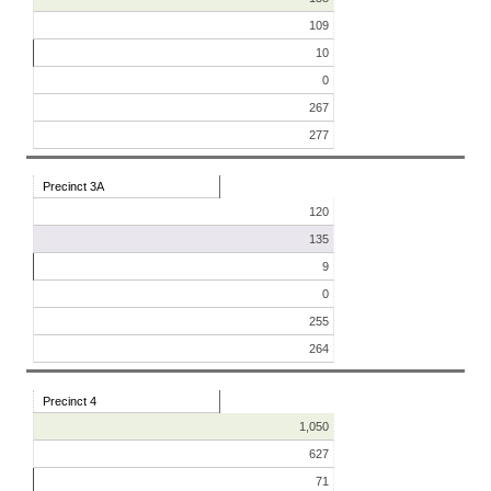
109
10
0
267
277
Precinct 3A
120
135
9
0
255
264
Precinct 4
1,050
627
71