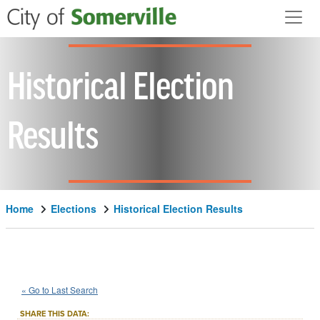
Skip to main content
Historical Election
Results
Home
Elections
Historical Election Results
2024
City
of
Somerville
Question
::
::
Nov 5
« Go to Last Search
5
Local Measure
::
SHARE THIS DATA: