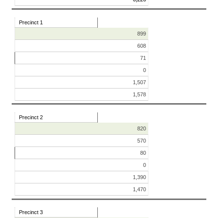
Precinct 1
899
608
71
0
1,507
1,578
Precinct 2
820
570
80
0
1,390
1,470
Precinct 3