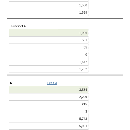
1,550
1,599
Precinct 4
1,096
581
55
0
1,677
1,732
6
Less «
3,534
2,209
215
3
5,743
5,961