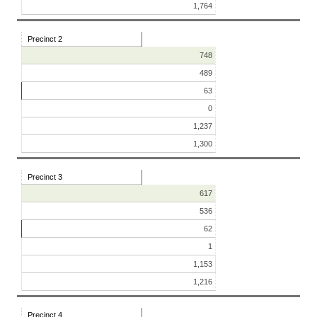
1,764
Precinct 2
748
489
63
0
1,237
1,300
Precinct 3
617
536
62
1
1,153
1,216
Precinct 4