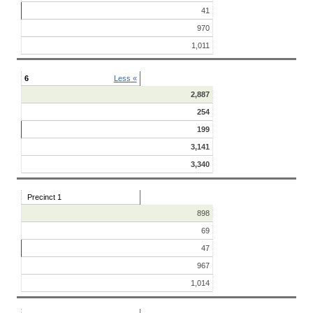
41
970
1,011
6
Less «
2,887
254
199
3,141
3,340
Precinct 1
898
69
47
967
1,014