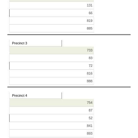
131
66
819
885
Precinct 3
733
83
72
816
888
Precinct 4
754
87
52
841
893