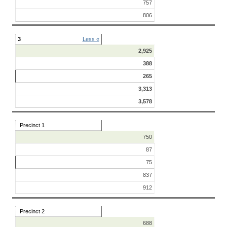
757
806
3
Less «
2,925
388
265
3,313
3,578
Precinct 1
750
87
75
837
912
Precinct 2
688