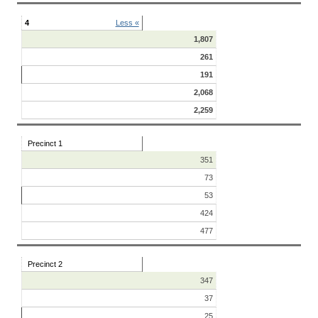
4
Less «
1,807
261
191
2,068
2,259
Precinct 1
351
73
53
424
477
Precinct 2
347
37
25