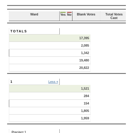
Ward
Blank Votes
Total Votes
Yes
No
Cast
TOTALS
17,395
2,085
1,342
19,480
20,822
1
Less «
1,521
284
154
1,805
1,959
Precinct 1