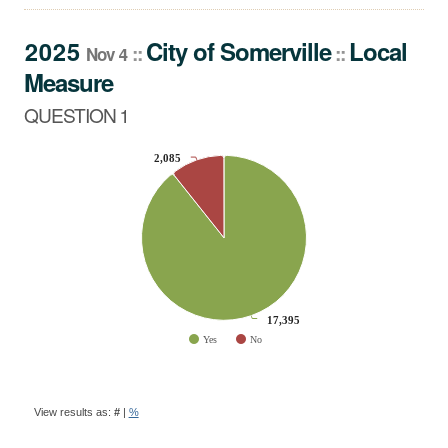
QUESTION 1
2025
City
of
Somerville
Local
::
::
Nov 4
Measure
QUESTION 1
CHART
2,085
2,085
Pie chart with 2 slices.
17,395
17,395
Yes
No
End of interactive chart.
BALLOT
QUESTION
View results as:
#
|
%
RESULTS