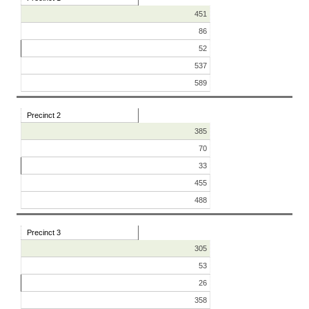
451
86
52
537
589
Precinct 2
385
70
33
455
488
Precinct 3
305
53
26
358