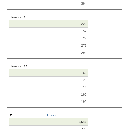
384
Precinct 4
220
52
27
272
299
Precinct 4A
160
23
16
183
199
2
Less «
2,645
232