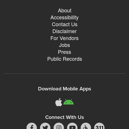
About
Accessibility
Contact Us
Disclaimer
For Vendors
Jobs
Press
Public Records
Download Mobile Apps
Connect With Us
311