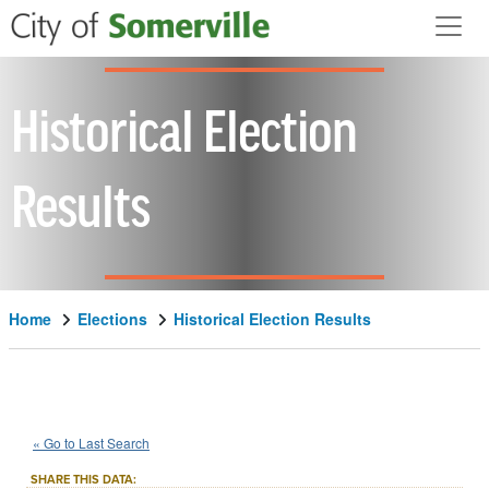
Skip to main content
Historical Election
Results
Home
Elections
Historical Election Results
2025
City
of
Somerville
Local
::
::
Nov 4
« Go to Last Search
Measure
SHARE THIS DATA: