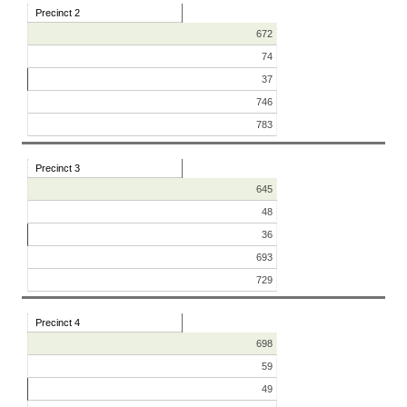
Precinct 2
672
74
37
746
783
Precinct 3
645
48
36
693
729
Precinct 4
698
59
49