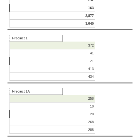
163
2,877
3,040
Precinct 1
372
41
21
413
434
Precinct 1A
258
10
20
268
288