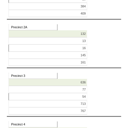
384
409
Precinct 2A
132
13
16
145
161
Precinct 3
636
77
54
713
767
Precinct 4