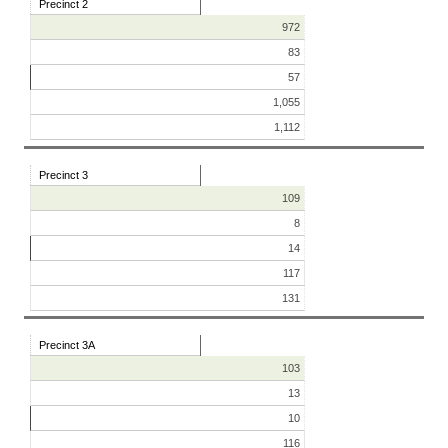
Precinct 2
972
83
57
1,055
1,112
Precinct 3
109
8
14
117
131
Precinct 3A
103
13
10
116