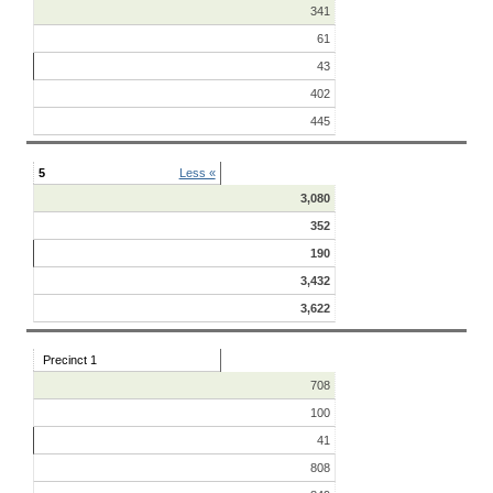
341
61
43
402
445
5
Less «
3,080
352
190
3,432
3,622
Precinct 1
708
100
41
808