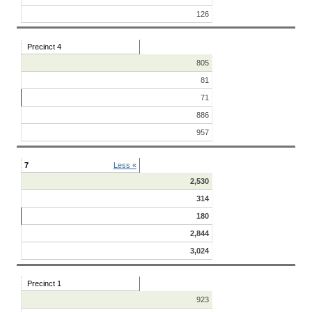
126
Precinct 4
805
81
71
886
957
7
Less «
2,530
314
180
2,844
3,024
Precinct 1
923