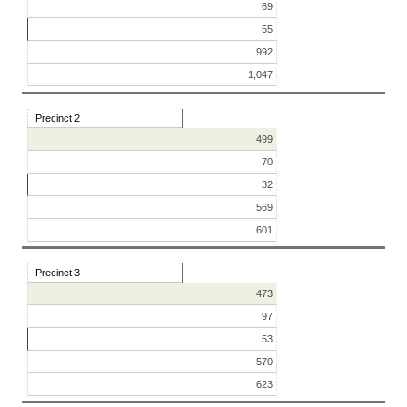
69
55
992
1,047
Precinct 2
499
70
32
569
601
Precinct 3
473
97
53
570
623