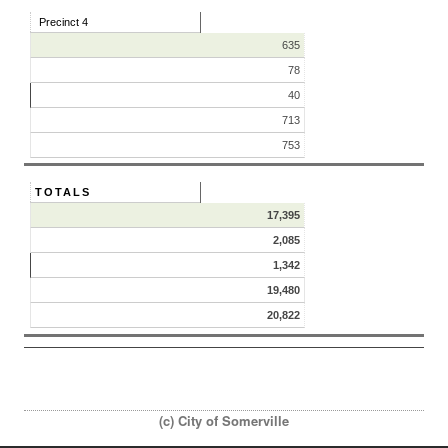
Precinct 4
635
78
40
713
753
TOTALS
17,395
2,085
1,342
19,480
20,822
(c) City of Somerville