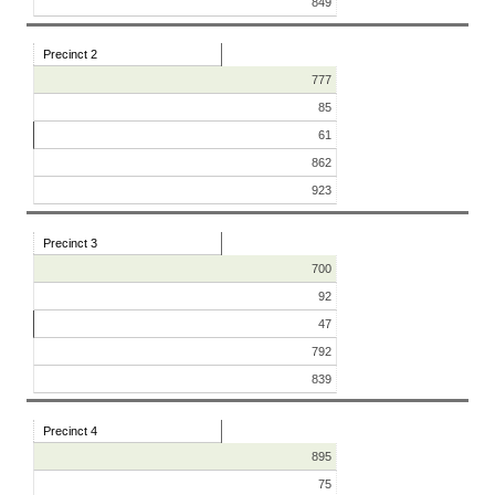
849
Precinct 2
777
85
61
862
923
Precinct 3
700
92
47
792
839
Precinct 4
895
75