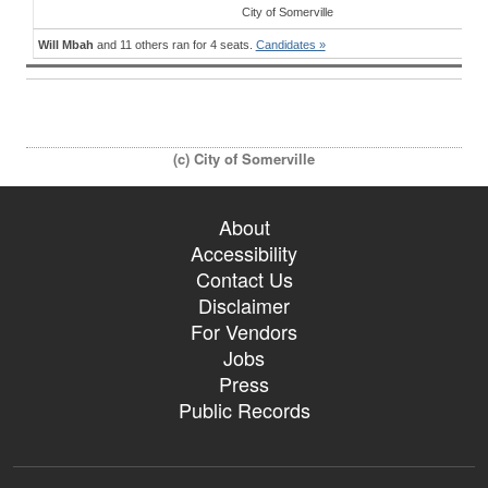
City
of
Somerville
Will Mbah
and 11 others ran for 4 seats.
Candidates »
(c) City of Somerville
About
Accessibility
Contact Us
Disclaimer
For Vendors
Jobs
Press
Public Records