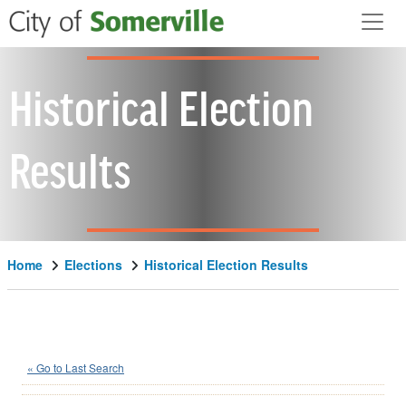
Skip to main content
Historical Election
Results
Home
Elections
Historical Election Results
Scott Istvan
(N)
« Go to Last Search