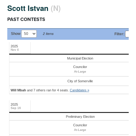
Scott Istvan
(N)
PAST CONTESTS
2 items
Show
Filter
:
Date
Stage
Office
District
Candidates
2025
Nov 4
Municipal Election
Councilor
At-Large
City
of
Somerville
Will Mbah
and 7 others ran for 4 seats.
Candidates »
2025
Sep 16
Preliminary Election
Councilor
At-Large