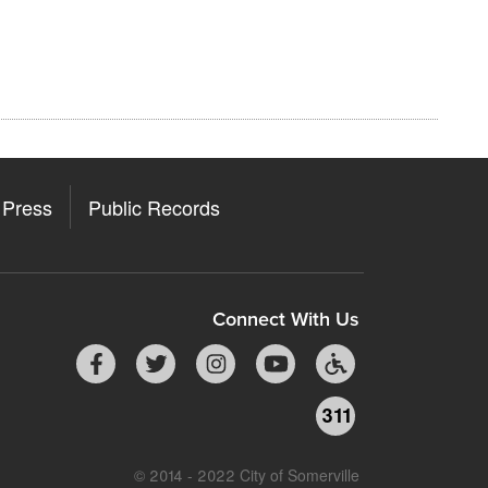
Press
Public Records
Connect With Us
311
© 2014 - 2022 City of Somerville