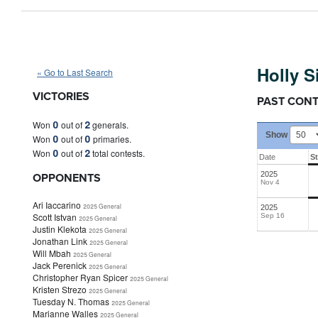
Holly Simione
(N)
Holly 
« Go to Last Search
VICTORIES
PAST CON
0
2
Won
out of
generals.
Show
0
0
Won
out of
primaries.
0
2
Won
out of
total contests.
Date
S
OPPONENTS
2025
Nov 4
Ari Iaccarino
2025 General
2025
Scott Istvan
Sep 16
2025 General
Justin Klekota
2025 General
Jonathan Link
2025 General
Will Mbah
2025 General
Jack Perenick
2025 General
Christopher Ryan Spicer
2025 General
Kristen Strezo
2025 General
Tuesday N. Thomas
2025 General
Marianne Walles
2025 General