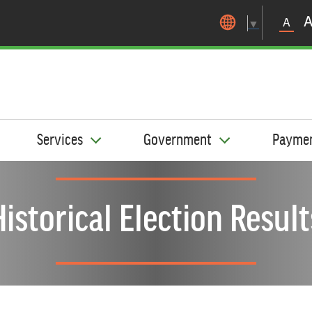
Skip to main content
A
▼
Services
Government
Payme
Historical Election Result