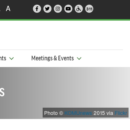
A
A
311
nts
Meetings & Events
s
Photo ©
KOMUnews
2015 via
Flickr