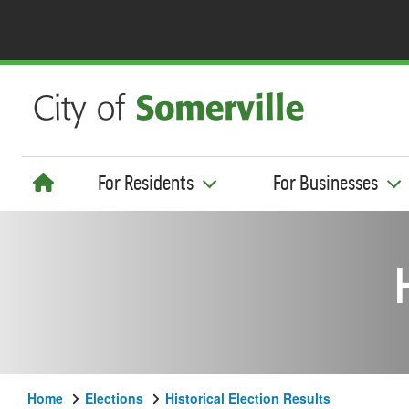
For Residents
For Businesses
Home
Elections
Historical Election Results