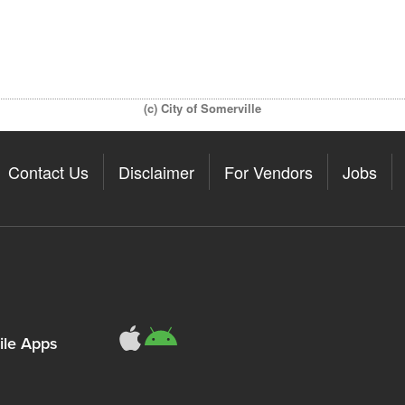
(c) City of Somerville
Contact Us
Disclaimer
For Vendors
Jobs
le Apps