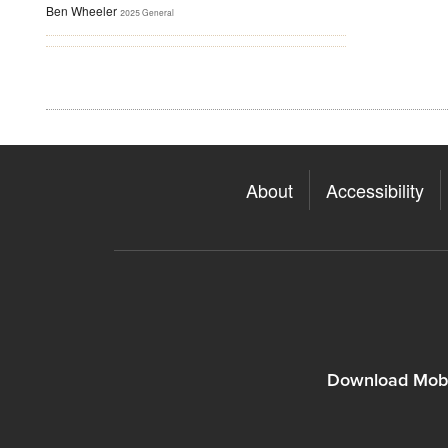
Ben Wheeler
2025 General
About
Accessibility
Download Mobi