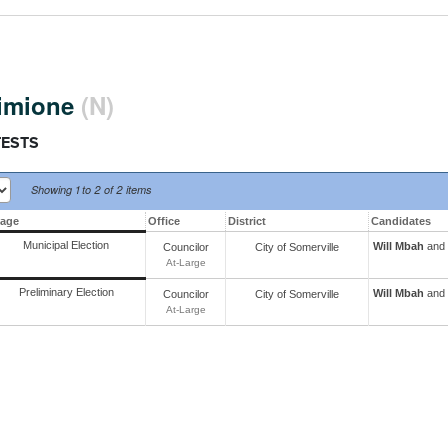
Simione
(N)
TESTS
Showing
1 to 2 of
2 items
tage
Office
District
Candidates
Municipal Election
Will Mbah
and 
Councilor
City
of
Somerville
At-Large
Preliminary Election
Will Mbah
and 
Councilor
City
of
Somerville
At-Large