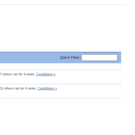
Quick
Filter
:
7 others ran for 4 seats.
Candidates »
11 others ran for 4 seats.
Candidates »